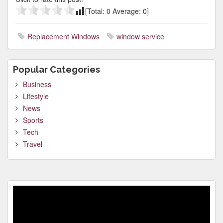
[Total:
0
Average:
0
]
Replacement Windows
window service
Popular Categories
Business
Lifestyle
News
Sports
Tech
Travel
Video
Player