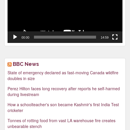
00:00
14:59
BBC News
State of emergency declared as fast-moving Canada wildfire
doubles in size
Perez Hilton faces long recovery after reports he self-harmed
during livestream
How a schoolteacher's son became Kashmir's first India Test
cricketer
Tonnes of rotting food from vast LA warehouse fire creates
unbearable stench