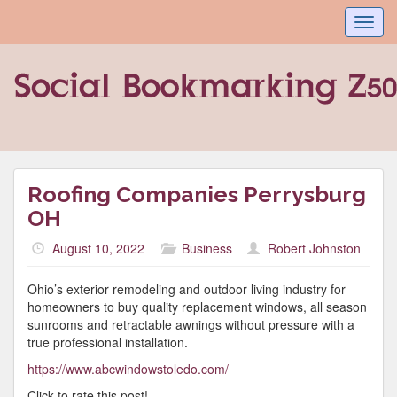
Toggl
navig
Roofing Companies Perrysburg
OH
August 10, 2022
Business
Robert Johnston
Ohio’s exterior remodeling and outdoor living industry for
homeowners to buy quality replacement windows, all season
sunrooms and retractable awnings without pressure with a
true professional installation.
https://www.abcwindowstoledo.com/
Click to rate this post!