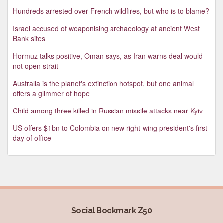
Hundreds arrested over French wildfires, but who is to blame?
Israel accused of weaponising archaeology at ancient West
Bank sites
Hormuz talks positive, Oman says, as Iran warns deal would
not open strait
Australia is the planet's extinction hotspot, but one animal
offers a glimmer of hope
Child among three killed in Russian missile attacks near Kyiv
US offers $1bn to Colombia on new right-wing president's first
day of office
Social Bookmark Z50