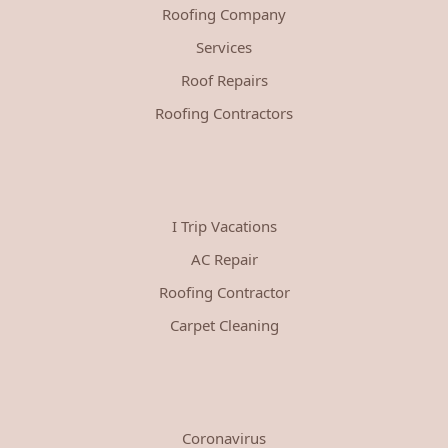
Roofing Company
Services
Roof Repairs
Roofing Contractors
I Trip Vacations
AC Repair
Roofing Contractor
Carpet Cleaning
Coronavirus