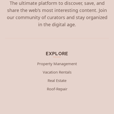
The ultimate platform to discover, save, and
share the web's most interesting content. Join
our community of curators and stay organized
in the digital age.
EXPLORE
Property Management
Vacation Rentals
Real Estate
Roof-Repair