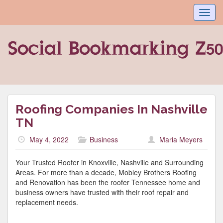
Toggl
navig
Roofing Companies In Nashville
TN
May 4, 2022
Business
Maria Meyers
Your Trusted Roofer in Knoxville, Nashville and Surrounding
Areas. For more than a decade, Mobley Brothers Roofing
and Renovation has been the roofer Tennessee home and
business owners have trusted with their roof repair and
replacement needs.