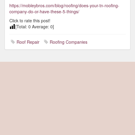
https://mobleybros.com/blog/roofing/does-your-tn-roofing-
company-do-or-have-these-5-things/
Click to rate this post!
[Total:
0
Average:
0
]
Roof Repair
Roofing Companies