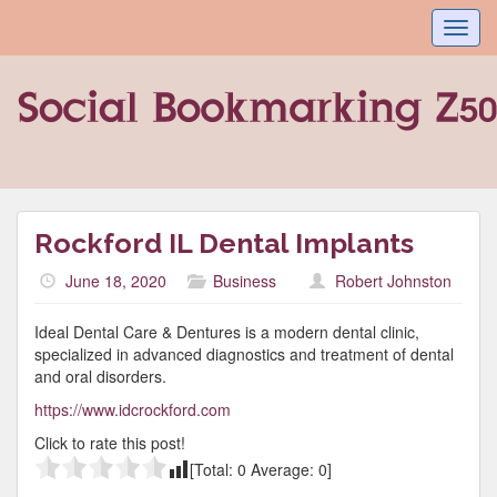
Toggl
navig
Rockford IL Dental Implants
June 18, 2020
Business
Robert Johnston
Ideal Dental Care & Dentures is a modern dental clinic,
specialized in advanced diagnostics and treatment of dental
and oral disorders.
https://www.idcrockford.com
Click to rate this post!
[Total:
0
Average:
0
]