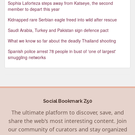
Sophia Laforteza steps away from Katseye, the second
member to depart this year
Kidnapped rare Serbian eagle freed into wild after rescue
Saudi Arabia, Turkey and Pakistan sign defence pact
What we know so far about the deadly Thailand shooting
Spanish police arrest 78 people in bust of 'one of largest'
smuggling networks
Social Bookmark Z50
The ultimate platform to discover, save, and
share the web's most interesting content. Join
our community of curators and stay organized