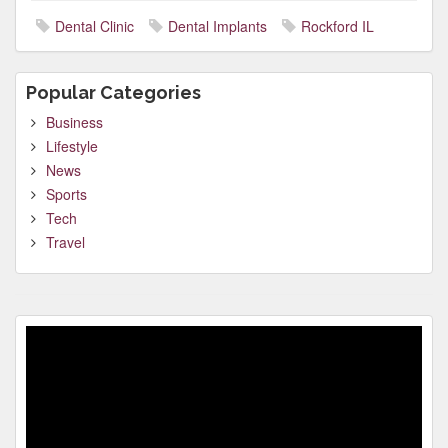
Dental Clinic
Dental Implants
Rockford IL
Popular Categories
Business
Lifestyle
News
Sports
Tech
Travel
Video
Player