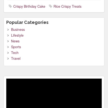
Crispy Birthday Cake
Rice Crispy Treats
Popular Categories
Business
Lifestyle
News
Sports
Tech
Travel
Video
Player