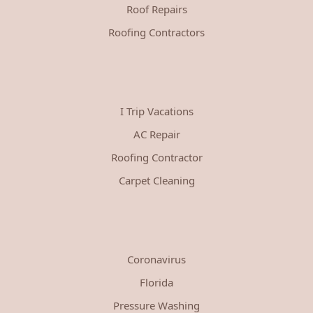
Roof Repairs
Roofing Contractors
I Trip Vacations
AC Repair
Roofing Contractor
Carpet Cleaning
Coronavirus
Florida
Pressure Washing