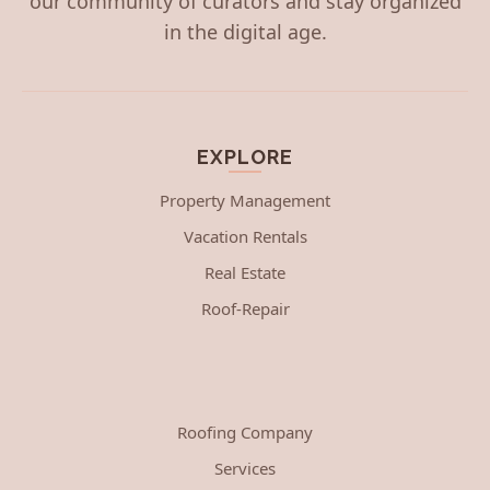
our community of curators and stay organized
in the digital age.
EXPLORE
Property Management
Vacation Rentals
Real Estate
Roof-Repair
Roofing Company
Services