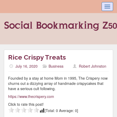
Toggl
navig
Rice Crispy Treats
July 16, 2020
Business
Robert Johnston
Founded by a stay at home Mom in 1995, The Crispery now
churns out a dizzying array of handmade crispycakes that
have a serious cult following.
https://www.thecrispery.com
Click to rate this post!
[Total:
0
Average:
0
]