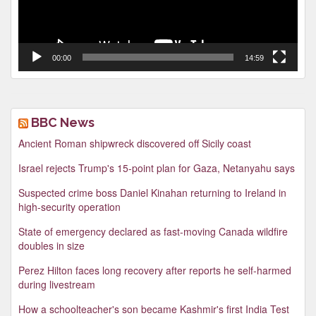
00:00
14:59
BBC News
Ancient Roman shipwreck discovered off Sicily coast
Israel rejects Trump's 15-point plan for Gaza, Netanyahu says
Suspected crime boss Daniel Kinahan returning to Ireland in
high-security operation
State of emergency declared as fast-moving Canada wildfire
doubles in size
Perez Hilton faces long recovery after reports he self-harmed
during livestream
How a schoolteacher's son became Kashmir's first India Test