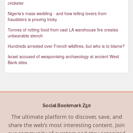
cricketer
Nigeria's mass wedding - and how telling lovers from
fraudsters is proving tricky
Tonnes of rotting food from vast LA warehouse fire creates
unbearable stench
Hundreds arrested over French wildfires, but who is to blame?
Israel accused of weaponising archaeology at ancient West
Bank sites
Social Bookmark Z50
The ultimate platform to discover, save, and
share the web's most interesting content. Join