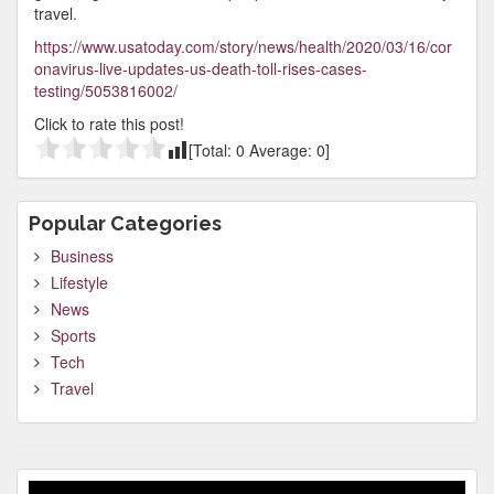
travel.
https://www.usatoday.com/story/news/health/2020/03/16/cor
onavirus-live-updates-us-death-toll-rises-cases-
testing/5053816002/
Click to rate this post!
[Total:
0
Average:
0
]
Popular Categories
Business
Lifestyle
News
Sports
Tech
Travel
Video