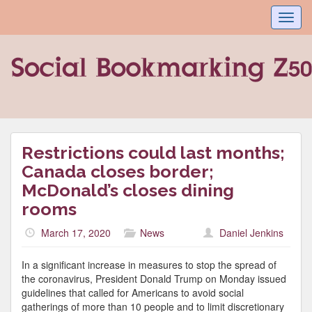
Toggl
navig
Restrictions could last months;
Canada closes border;
McDonald’s closes dining
rooms
March 17, 2020
News
Daniel Jenkins
In a significant increase in measures to stop the spread of
the coronavirus, President Donald Trump on Monday issued
guidelines that called for Americans to avoid social
gatherings of more than 10 people and to limit discretionary