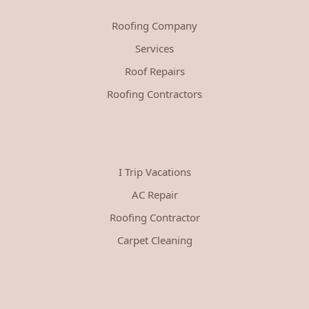
Roofing Company
Services
Roof Repairs
Roofing Contractors
I Trip Vacations
AC Repair
Roofing Contractor
Carpet Cleaning