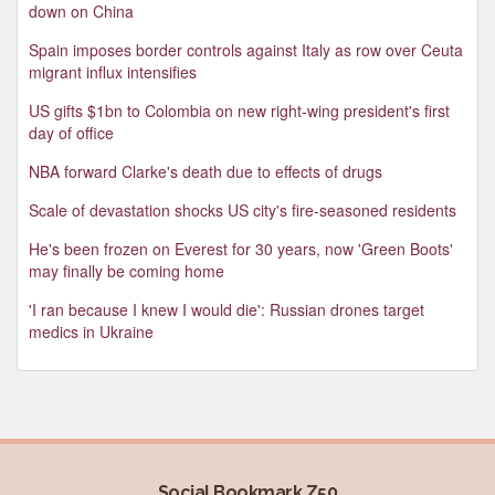
down on China
Spain imposes border controls against Italy as row over Ceuta
migrant influx intensifies
US gifts $1bn to Colombia on new right-wing president's first
day of office
NBA forward Clarke's death due to effects of drugs
Scale of devastation shocks US city's fire-seasoned residents
He's been frozen on Everest for 30 years, now 'Green Boots'
may finally be coming home
'I ran because I knew I would die': Russian drones target
medics in Ukraine
Social Bookmark Z50