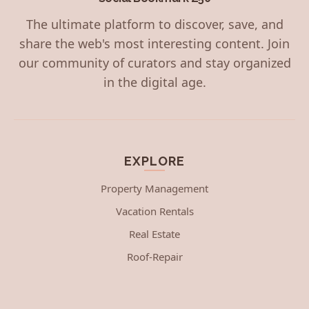
The ultimate platform to discover, save, and
share the web's most interesting content. Join
our community of curators and stay organized
in the digital age.
EXPLORE
Property Management
Vacation Rentals
Real Estate
Roof-Repair