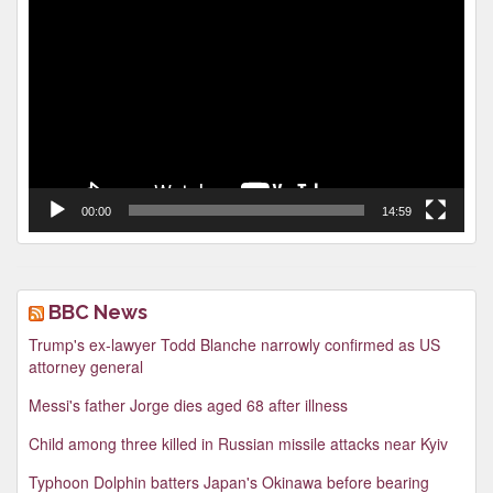
Player
00:00
14:59
BBC News
Trump's ex-lawyer Todd Blanche narrowly confirmed as US
attorney general
Messi's father Jorge dies aged 68 after illness
Child among three killed in Russian missile attacks near Kyiv
Typhoon Dolphin batters Japan's Okinawa before bearing