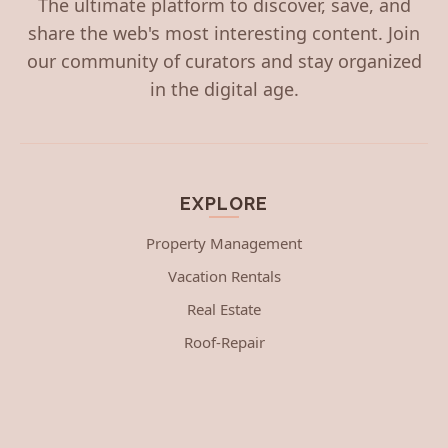
The ultimate platform to discover, save, and
share the web's most interesting content. Join
our community of curators and stay organized
in the digital age.
EXPLORE
Property Management
Vacation Rentals
Real Estate
Roof-Repair