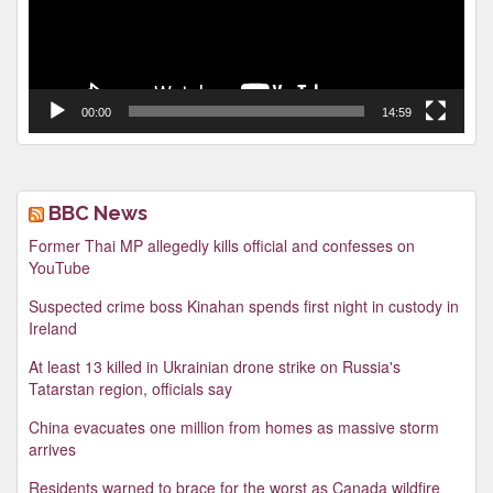
00:00
14:59
BBC News
Former Thai MP allegedly kills official and confesses on
YouTube
Suspected crime boss Kinahan spends first night in custody in
Ireland
At least 13 killed in Ukrainian drone strike on Russia's
Tatarstan region, officials say
China evacuates one million from homes as massive storm
arrives
Residents warned to brace for the worst as Canada wildfire