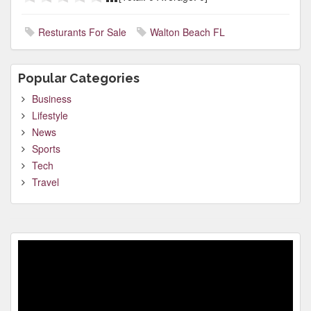
Resturants For Sale
Walton Beach FL
Popular Categories
Business
Lifestyle
News
Sports
Tech
Travel
Video
Player