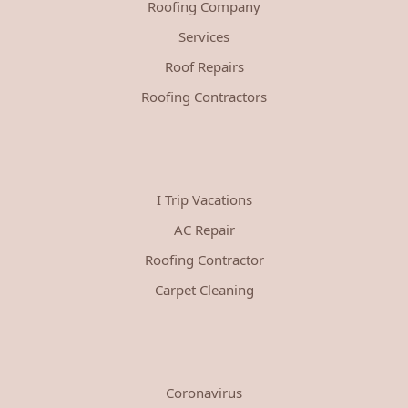
Roofing Company
Services
Roof Repairs
Roofing Contractors
I Trip Vacations
AC Repair
Roofing Contractor
Carpet Cleaning
Coronavirus