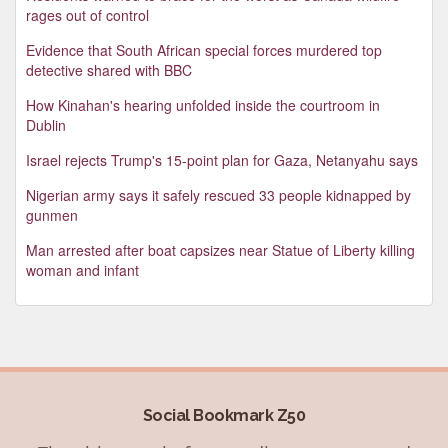
rages out of control
Evidence that South African special forces murdered top
detective shared with BBC
How Kinahan's hearing unfolded inside the courtroom in
Dublin
Israel rejects Trump's 15-point plan for Gaza, Netanyahu says
Nigerian army says it safely rescued 33 people kidnapped by
gunmen
Man arrested after boat capsizes near Statue of Liberty killing
woman and infant
Social Bookmark Z50