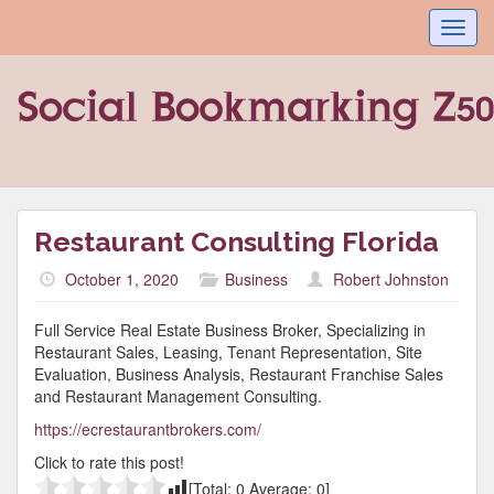
Toggl
navig
Restaurant Consulting Florida
October 1, 2020
Business
Robert Johnston
Full Service Real Estate Business Broker, Specializing in
Restaurant Sales, Leasing, Tenant Representation, Site
Evaluation, Business Analysis, Restaurant Franchise Sales
and Restaurant Management Consulting.
https://ecrestaurantbrokers.com/
Click to rate this post!
[Total:
0
Average:
0
]