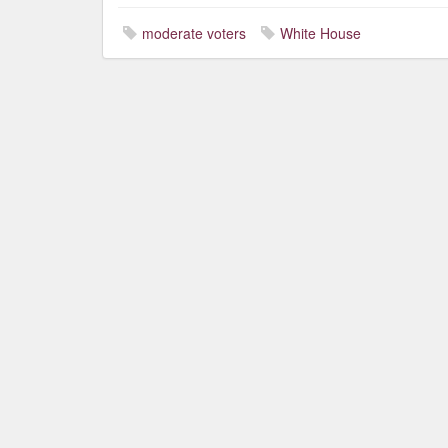
moderate voters
White House