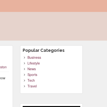
Popular Categories
Business
Lifestyle
ston
News
Sports
 how
Tech
Travel