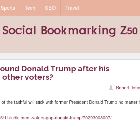
Sports
Tech
SEO
Travel
round Donald Trump after his
 other voters?
Robert John
 of the faithful will stick with former President Donald Trump no matter
/06/11/indictment-voters-gop-donald-trump/70293008007/