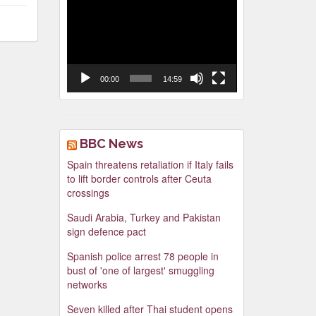
Video
Player
00:00
14:59
BBC News
Spain threatens retaliation if Italy fails
to lift border controls after Ceuta
crossings
Saudi Arabia, Turkey and Pakistan
sign defence pact
Spanish police arrest 78 people in
bust of 'one of largest' smuggling
networks
Seven killed after Thai student opens