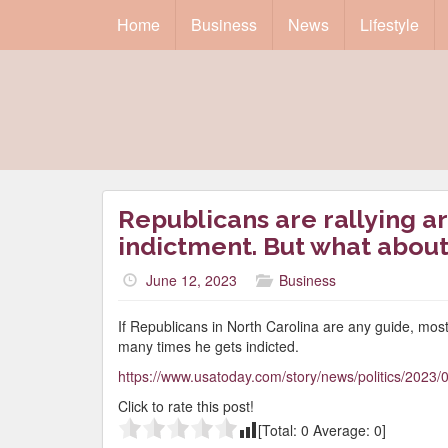
Home
Business
News
Lifestyle
Republicans are rallying a
indictment. But what about
June 12, 2023
Business
If Republicans in North Carolina are any guide, most
many times he gets indicted.
https://www.usatoday.com/story/news/politics/2023
Click to rate this post!
[Total:
0
Average:
0
]