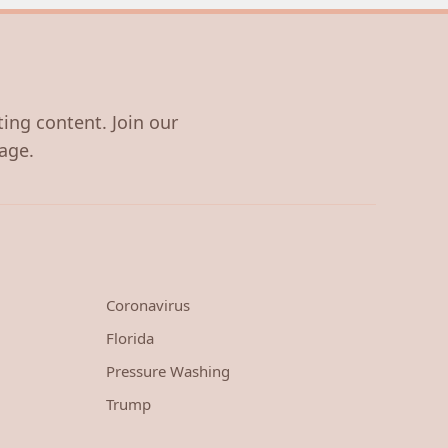
ting content. Join our
age.
Coronavirus
Florida
Pressure Washing
Trump