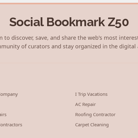
Social Bookmark Z50
 to discover, save, and share the web's most interes
munity of curators and stay organized in the digital 
 Company
I Trip Vacations
AC Repair
irs
Roofing Contractor
ontractors
Carpet Cleaning