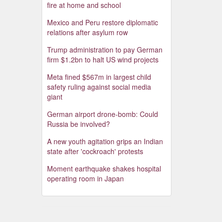
fire at home and school
Mexico and Peru restore diplomatic
relations after asylum row
Trump administration to pay German
firm $1.2bn to halt US wind projects
Meta fined $567m in largest child
safety ruling against social media
giant
German airport drone-bomb: Could
Russia be involved?
A new youth agitation grips an Indian
state after 'cockroach' protests
Moment earthquake shakes hospital
operating room in Japan