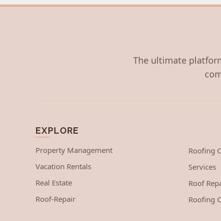
The ultimate platform
com
EXPLORE
Property Management
Roofing
Vacation Rentals
Services
Real Estate
Roof Repa
Roof-Repair
Roofing C