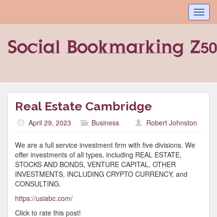
Toggl
navig
Real Estate Cambridge
April 29, 2023
Business
Robert Johnston
We are a full service investment firm with five divisions. We
offer investments of all types, including REAL ESTATE,
STOCKS AND BONDS, VENTURE CAPITAL, OTHER
INVESTMENTS, INCLUDING CRYPTO CURRENCY, and
CONSULTING.
https://usiabc.com/
Click to rate this post!