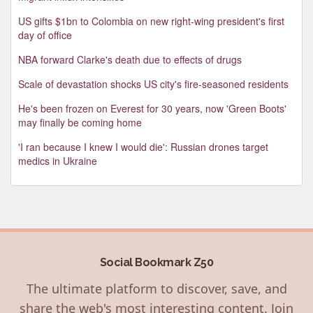
US gifts $1bn to Colombia on new right-wing president's first
day of office
NBA forward Clarke's death due to effects of drugs
Scale of devastation shocks US city's fire-seasoned residents
He's been frozen on Everest for 30 years, now 'Green Boots'
may finally be coming home
'I ran because I knew I would die': Russian drones target
medics in Ukraine
Social Bookmark Z50
The ultimate platform to discover, save, and
share the web's most interesting content. Join