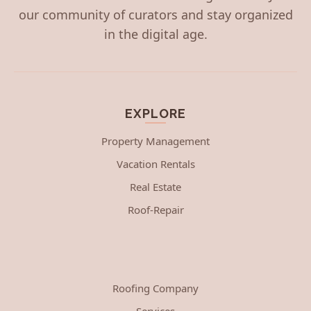
our community of curators and stay organized
in the digital age.
EXPLORE
Property Management
Vacation Rentals
Real Estate
Roof-Repair
Roofing Company
Services