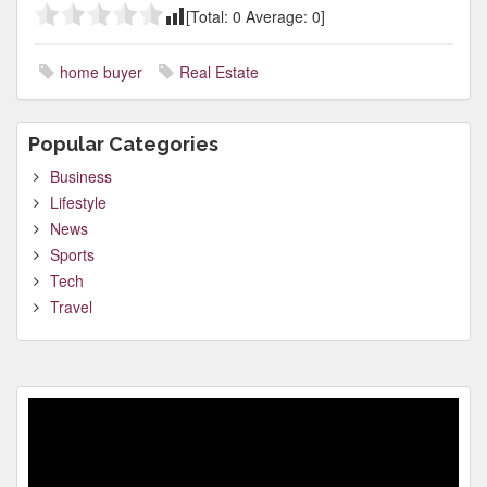
[Total:
0
Average:
0
]
home buyer
Real Estate
Popular Categories
Business
Lifestyle
News
Sports
Tech
Travel
Video
Player