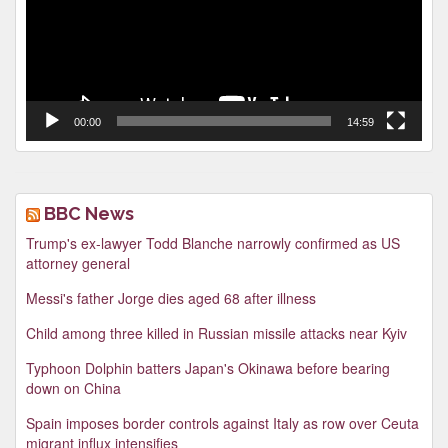
00:00
14:59
BBC News
Trump's ex-lawyer Todd Blanche narrowly confirmed as US
attorney general
Messi's father Jorge dies aged 68 after illness
Child among three killed in Russian missile attacks near Kyiv
Typhoon Dolphin batters Japan's Okinawa before bearing
down on China
Spain imposes border controls against Italy as row over Ceuta
migrant influx intensifies