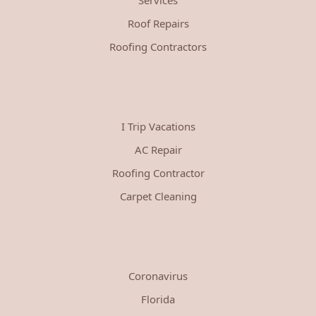
Roof Repairs
Roofing Contractors
I Trip Vacations
AC Repair
Roofing Contractor
Carpet Cleaning
Coronavirus
Florida