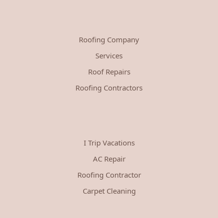
Roofing Company
Services
Roof Repairs
Roofing Contractors
I Trip Vacations
AC Repair
Roofing Contractor
Carpet Cleaning