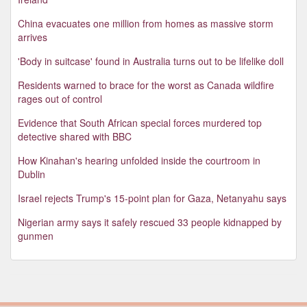
China evacuates one million from homes as massive storm
arrives
'Body in suitcase' found in Australia turns out to be lifelike doll
Residents warned to brace for the worst as Canada wildfire
rages out of control
Evidence that South African special forces murdered top
detective shared with BBC
How Kinahan's hearing unfolded inside the courtroom in
Dublin
Israel rejects Trump's 15-point plan for Gaza, Netanyahu says
Nigerian army says it safely rescued 33 people kidnapped by
gunmen