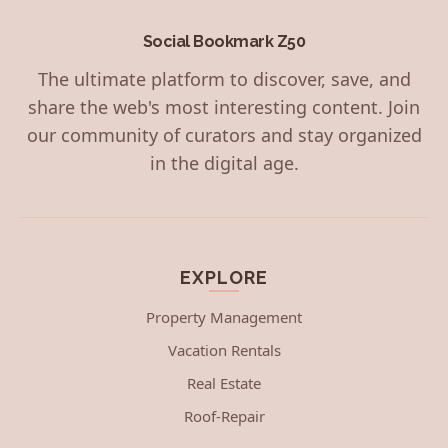
Social Bookmark Z50
The ultimate platform to discover, save, and
share the web's most interesting content. Join
our community of curators and stay organized
in the digital age.
EXPLORE
Property Management
Vacation Rentals
Real Estate
Roof-Repair