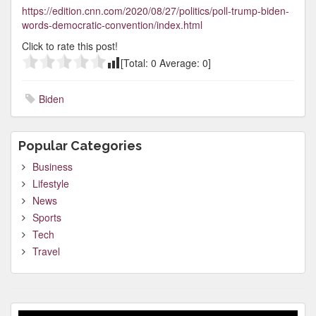
https://edition.cnn.com/2020/08/27/politics/poll-trump-biden-
words-democratic-convention/index.html
Click to rate this post!
[Total:
0
Average:
0
]
Biden
Popular Categories
Business
Lifestyle
News
Sports
Tech
Travel