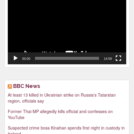
Video
Player
00:00
14:59
BBC News
At least 13 killed in Ukrainian strike on Russia's Tatarstan
region, officials say
Former Thai MP allegedly kills official and confesses on
YouTube
Suspected crime boss Kinahan spends first night in custody in
Ireland