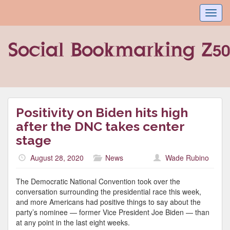
Toggl
navig
Positivity on Biden hits high
after the DNC takes center
stage
August 28, 2020
News
Wade Rubino
The Democratic National Convention took over the
conversation surrounding the presidential race this week,
and more Americans had positive things to say about the
party’s nominee — former Vice President Joe Biden — than
at any point in the last eight weeks.