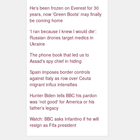
He's been frozen on Everest for 30
years, now 'Green Boots' may finally
be coming home
'I ran because I knew I would die':
Russian drones target medics in
Ukraine
The phone book that led us to
Assad's spy chief in hiding
Spain imposes border controls
against Italy as row over Ceuta
migrant influx intensifies
Hunter Biden tells BBC his pardon
was 'not good' for America or his
father's legacy
Watch: BBC asks Infantino if he will
resign as Fifa president