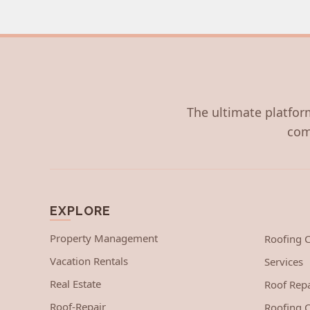
The ultimate platform
com
EXPLORE
Property Management
Roofing
Vacation Rentals
Services
Real Estate
Roof Repa
Roof-Repair
Roofing C