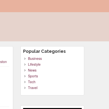
Popular Categories
Business
ston
Lifestyle
News
Sports
Tech
Travel