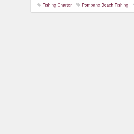
Fishing Charter
Pompano Beach Fishing