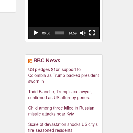
Video
Player
00:00
14:59
BBC News
US pledges $1bn support to
Colombia as Trump-backed president
sworn in
Todd Blanche, Trump's ex-lawyer,
confirmed as US attorney general
Child among three killed in Russian
missile attacks near Kyiv
Scale of devastation shocks US city's
fire-seasoned residents