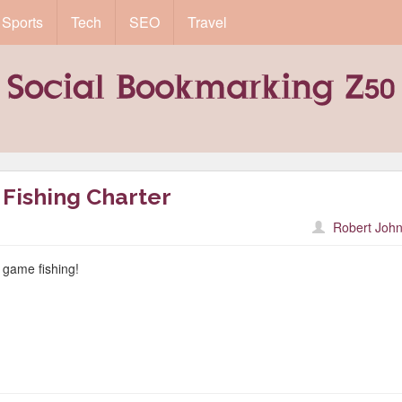
Sports
Tech
SEO
Travel
Fishing Charter
Robert John
g game fishing!