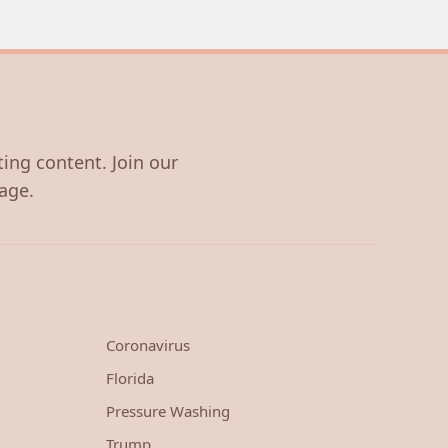
ting content. Join our
age.
Coronavirus
Florida
Pressure Washing
Trump