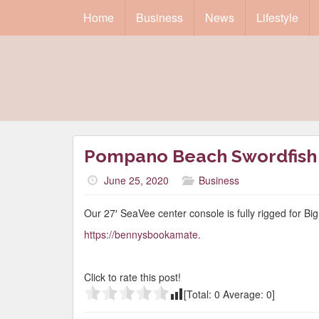
Home
Business
News
Lifestyle
Pompano Beach Swordfish 
June 25, 2020
Business
Our 27′ SeaVee center console is fully rigged for Bi
https://bennysbookamate.
Click to rate this post!
[Total:
0
Average:
0
]