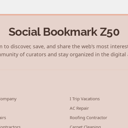
Social Bookmark Z50
 to discover, save, and share the web's most interes
munity of curators and stay organized in the digital 
 Company
I Trip Vacations
AC Repair
irs
Roofing Contractor
ontractors
Carpet Cleaning