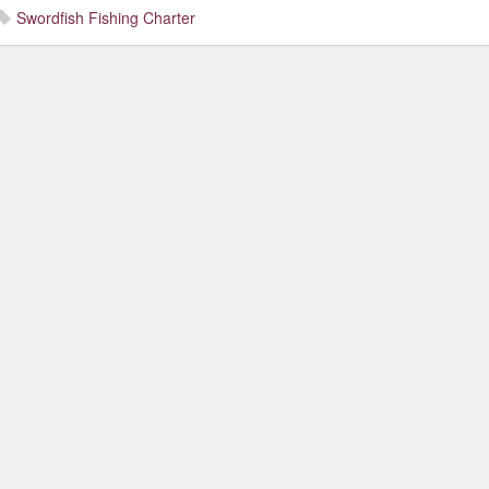
Swordfish Fishing Charter