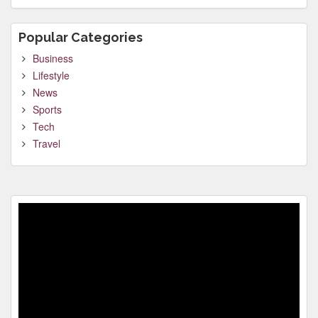
Popular Categories
Business
Lifestyle
News
Sports
Tech
Travel
Video
Player