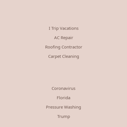
I Trip Vacations
AC Repair
Roofing Contractor
Carpet Cleaning
Coronavirus
Florida
Pressure Washing
Trump