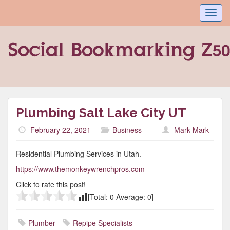
Toggl
navig
Plumbing Salt Lake City UT
February 22, 2021
Business
Mark Mark
Residential Plumbing Services in Utah.
https://www.themonkeywrenchpros.com
Click to rate this post!
[Total:
0
Average:
0
]
Plumber
Repipe Specialists