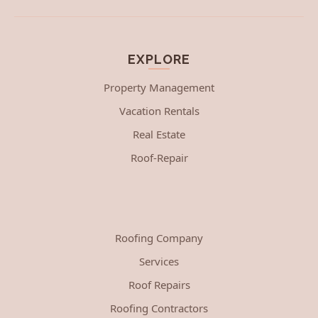
EXPLORE
Property Management
Vacation Rentals
Real Estate
Roof-Repair
Roofing Company
Services
Roof Repairs
Roofing Contractors