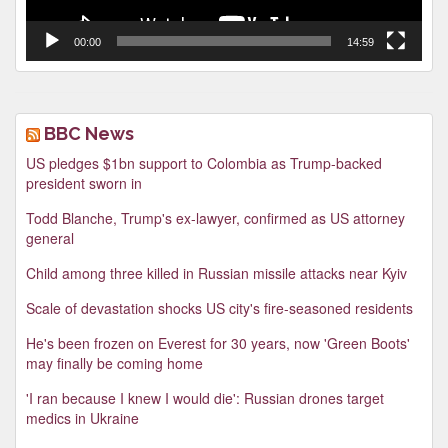
00:00
14:59
BBC News
US pledges $1bn support to Colombia as Trump-backed
president sworn in
Todd Blanche, Trump's ex-lawyer, confirmed as US attorney
general
Child among three killed in Russian missile attacks near Kyiv
Scale of devastation shocks US city's fire-seasoned residents
He's been frozen on Everest for 30 years, now 'Green Boots'
may finally be coming home
'I ran because I knew I would die': Russian drones target
medics in Ukraine