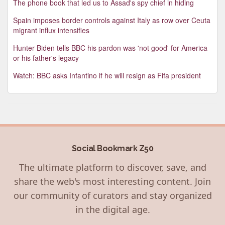
The phone book that led us to Assad's spy chief in hiding
Spain imposes border controls against Italy as row over Ceuta
migrant influx intensifies
Hunter Biden tells BBC his pardon was 'not good' for America
or his father's legacy
Watch: BBC asks Infantino if he will resign as Fifa president
Social Bookmark Z50
The ultimate platform to discover, save, and
share the web's most interesting content. Join
our community of curators and stay organized
in the digital age.