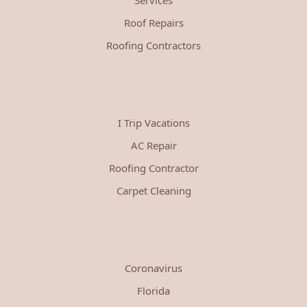
Roof Repairs
Roofing Contractors
I Trip Vacations
AC Repair
Roofing Contractor
Carpet Cleaning
Coronavirus
Florida