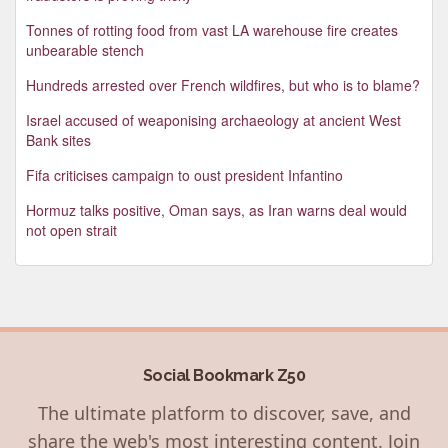
Tonnes of rotting food from vast LA warehouse fire creates
unbearable stench
Hundreds arrested over French wildfires, but who is to blame?
Israel accused of weaponising archaeology at ancient West
Bank sites
Fifa criticises campaign to oust president Infantino
Hormuz talks positive, Oman says, as Iran warns deal would
not open strait
Social Bookmark Z50
The ultimate platform to discover, save, and
share the web's most interesting content. Join