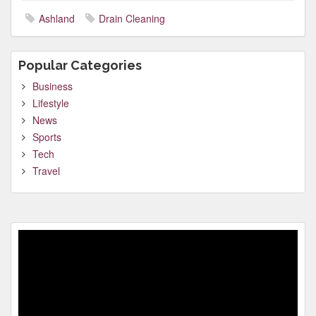
Ashland
Drain Cleaning
Popular Categories
Business
Lifestyle
News
Sports
Tech
Travel
Video
Player