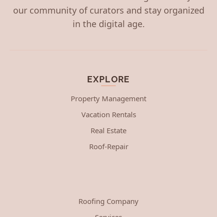
our community of curators and stay organized
in the digital age.
EXPLORE
Property Management
Vacation Rentals
Real Estate
Roof-Repair
Roofing Company
Services