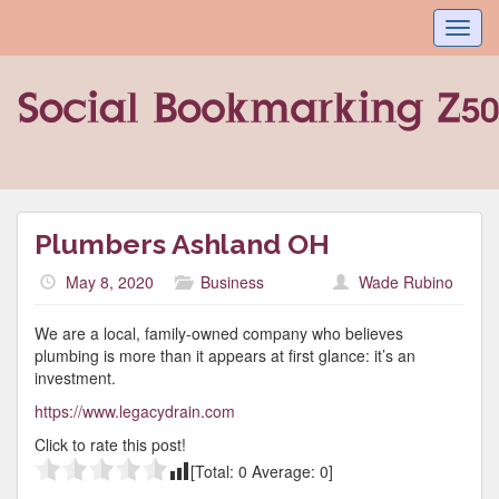
Toggl
navig
Plumbers Ashland OH
May 8, 2020
Business
Wade Rubino
We are a local, family-owned company who believes
plumbing is more than it appears at first glance: it’s an
investment.
https://www.legacydrain.com
Click to rate this post!
[Total:
0
Average:
0
]