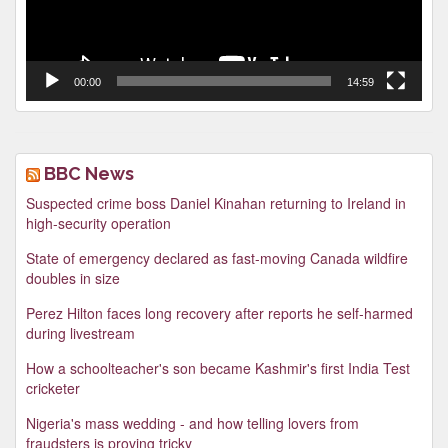
00:00
14:59
BBC News
Suspected crime boss Daniel Kinahan returning to Ireland in
high-security operation
State of emergency declared as fast-moving Canada wildfire
doubles in size
Perez Hilton faces long recovery after reports he self-harmed
during livestream
How a schoolteacher's son became Kashmir's first India Test
cricketer
Nigeria's mass wedding - and how telling lovers from
fraudsters is proving tricky