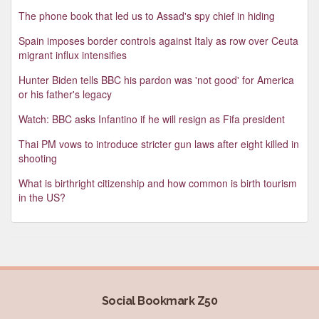
The phone book that led us to Assad's spy chief in hiding
Spain imposes border controls against Italy as row over Ceuta
migrant influx intensifies
Hunter Biden tells BBC his pardon was 'not good' for America
or his father's legacy
Watch: BBC asks Infantino if he will resign as Fifa president
Thai PM vows to introduce stricter gun laws after eight killed in
shooting
What is birthright citizenship and how common is birth tourism
in the US?
Social Bookmark Z50