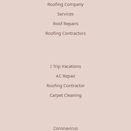
Roofing Company
Services
Roof Repairs
Roofing Contractors
I Trip Vacations
AC Repair
Roofing Contractor
Carpet Cleaning
Coronavirus