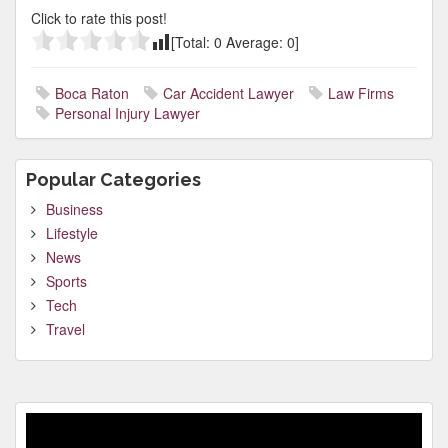
Click to rate this post!
[Total:
0
Average:
0
]
Boca Raton
Car Accident Lawyer
Law Firms
Personal Injury Lawyer
Popular Categories
Business
Lifestyle
News
Sports
Tech
Travel
Video
Player