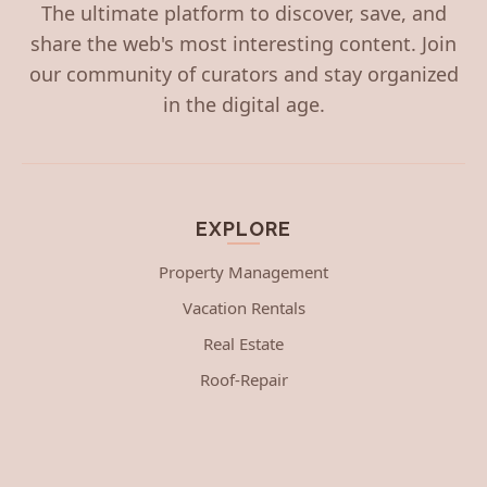
The ultimate platform to discover, save, and
share the web's most interesting content. Join
our community of curators and stay organized
in the digital age.
EXPLORE
Property Management
Vacation Rentals
Real Estate
Roof-Repair