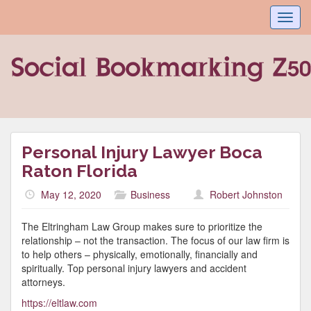
Toggl
navig
Personal Injury Lawyer Boca
Raton Florida
May 12, 2020
Business
Robert Johnston
The Eltringham Law Group makes sure to prioritize the
relationship – not the transaction. The focus of our law firm is
to help others – physically, emotionally, financially and
spiritually. Top personal injury lawyers and accident
attorneys.
https://eltlaw.com