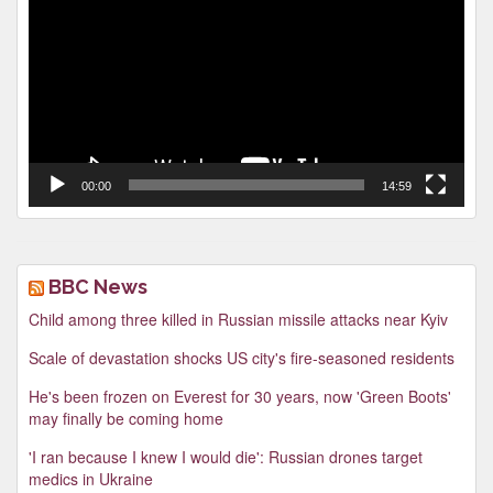
00:00
14:59
BBC News
Child among three killed in Russian missile attacks near Kyiv
Scale of devastation shocks US city's fire-seasoned residents
He's been frozen on Everest for 30 years, now 'Green Boots'
may finally be coming home
'I ran because I knew I would die': Russian drones target
medics in Ukraine