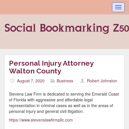
Toggl
navig
Personal Injury Attorney
Walton County
August 7, 2020
Business
Robert Johnston
Stevens Law Firm is dedicated to serving the Emerald Coast
of Florida with aggressive and affordable legal
representation in criminal cases as well as in the areas of
personal injury and general civil litigation.
https://www.stevenslawfirmpllc.com