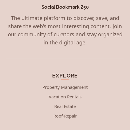
Social Bookmark Z50
The ultimate platform to discover, save, and
share the web's most interesting content. Join
our community of curators and stay organized
in the digital age.
EXPLORE
Property Management
Vacation Rentals
Real Estate
Roof-Repair