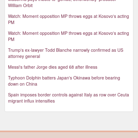
William Orbit
Watch: Moment opposition MP throws eggs at Kosovo's acting
PM
Watch: Moment opposition MP throws eggs at Kosovo's acting
PM
Trump's ex-lawyer Todd Blanche narrowly confirmed as US
attorney general
Messi's father Jorge dies aged 68 after illness
Typhoon Dolphin batters Japan's Okinawa before bearing
down on China
Spain imposes border controls against Italy as row over Ceuta
migrant influx intensifies