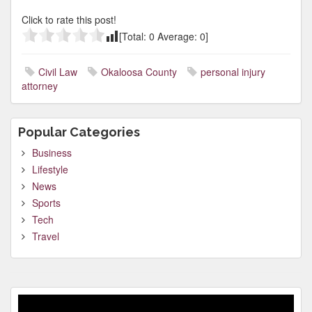
Click to rate this post!
[Total:
0
Average:
0
]
Civil Law
Okaloosa County
personal injury
attorney
Popular Categories
Business
Lifestyle
News
Sports
Tech
Travel
Video