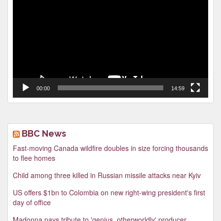
Player
00:00
14:59
BBC News
Fast-moving Canada wildfire doubles in size forcing thousands
to flee homes
Child among three killed in Russian missile attacks near Kyiv
US offers $1bn to Colombia on new right-wing president's first
day of office
Madonna pays tribute to 'genius, otherworldly' producer