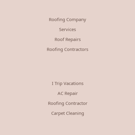
Roofing Company
Services
Roof Repairs
Roofing Contractors
I Trip Vacations
AC Repair
Roofing Contractor
Carpet Cleaning