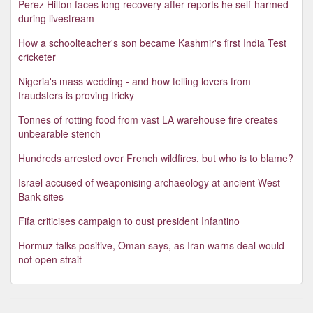
Perez Hilton faces long recovery after reports he self-harmed
during livestream
How a schoolteacher's son became Kashmir's first India Test
cricketer
Nigeria's mass wedding - and how telling lovers from
fraudsters is proving tricky
Tonnes of rotting food from vast LA warehouse fire creates
unbearable stench
Hundreds arrested over French wildfires, but who is to blame?
Israel accused of weaponising archaeology at ancient West
Bank sites
Fifa criticises campaign to oust president Infantino
Hormuz talks positive, Oman says, as Iran warns deal would
not open strait