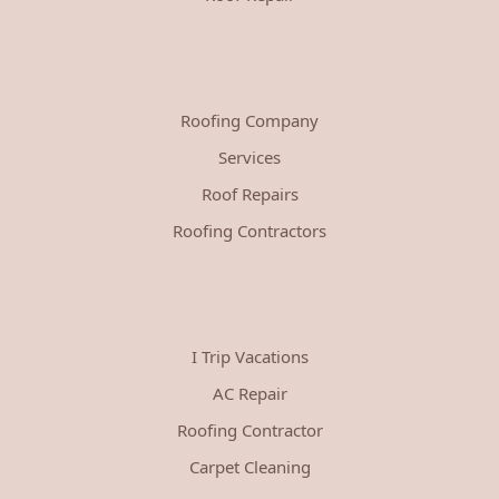
Roofing Company
Services
Roof Repairs
Roofing Contractors
I Trip Vacations
AC Repair
Roofing Contractor
Carpet Cleaning