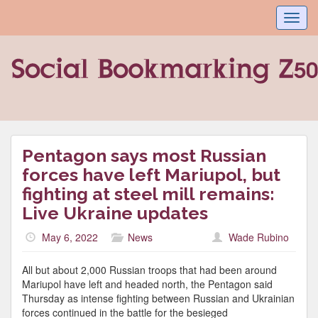
Toggl
navig
Pentagon says most Russian
forces have left Mariupol, but
fighting at steel mill remains:
Live Ukraine updates
May 6, 2022
News
Wade Rubino
All but about 2,000 Russian troops that had been around
Mariupol have left and headed north, the Pentagon said
Thursday as intense fighting between Russian and Ukrainian
forces continued in the battle for the besieged