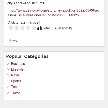
city’s sprawling steel mill.
https://www.usatoday.com/story/news/politics/2022/05/06/ukr
aine-russia-invasion-live-updates/9666514002/
Click to rate this post!
[Total:
0
Average:
0
]
war
Popular Categories
Business
Lifestyle
News
Sports
Tech
Travel