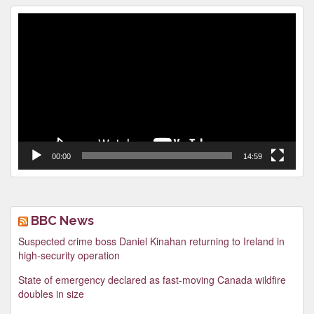
Video
Player
00:00
14:59
BBC News
Suspected crime boss Daniel Kinahan returning to Ireland in
high-security operation
State of emergency declared as fast-moving Canada wildfire
doubles in size