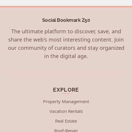
Social Bookmark Z50
The ultimate platform to discover, save, and
share the web's most interesting content. Join
our community of curators and stay organized
in the digital age.
EXPLORE
Property Management
Vacation Rentals
Real Estate
Roof-Repair