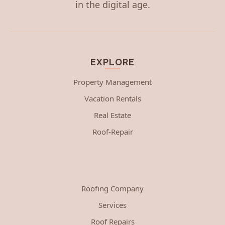
in the digital age.
EXPLORE
Property Management
Vacation Rentals
Real Estate
Roof-Repair
Roofing Company
Services
Roof Repairs