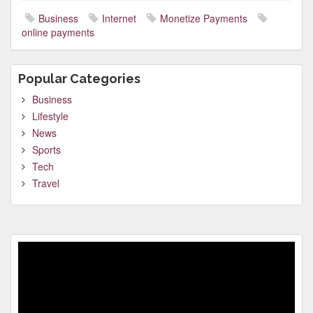
Business
Internet
Monetize Payments
online payments
Popular Categories
Business
Lifestyle
News
Sports
Tech
Travel
Video
Player