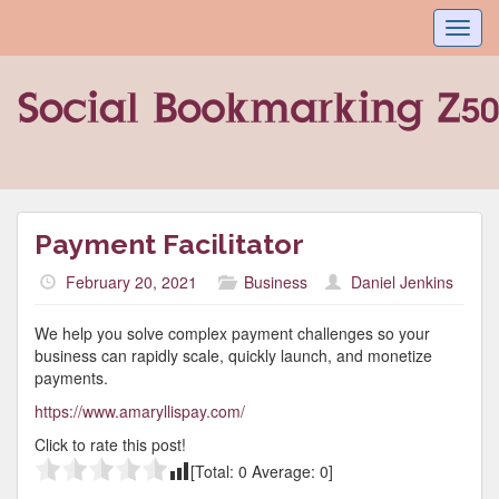
Toggl
navig
Payment Facilitator
February 20, 2021
Business
Daniel Jenkins
We help you solve complex payment challenges so your
business can rapidly scale, quickly launch, and monetize
payments.
https://www.amaryllispay.com/
Click to rate this post!
[Total:
0
Average:
0
]