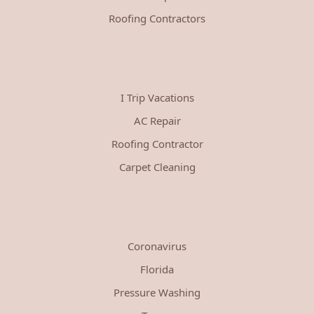
Roofing Contractors
I Trip Vacations
AC Repair
Roofing Contractor
Carpet Cleaning
Coronavirus
Florida
Pressure Washing