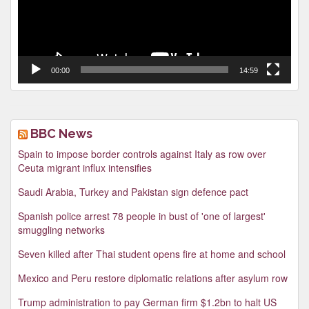
00:00
14:59
BBC News
Spain to impose border controls against Italy as row over
Ceuta migrant influx intensifies
Saudi Arabia, Turkey and Pakistan sign defence pact
Spanish police arrest 78 people in bust of 'one of largest'
smuggling networks
Seven killed after Thai student opens fire at home and school
Mexico and Peru restore diplomatic relations after asylum row
Trump administration to pay German firm $1.2bn to halt US