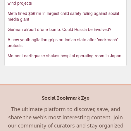
wind projects
Meta fined $567m in largest child safety ruling against social
media giant
German airport drone-bomb: Could Russia be involved?
A new youth agitation grips an Indian state after 'cockroach'
protests
Moment earthquake shakes hospital operating room in Japan
Social Bookmark Z50
The ultimate platform to discover, save, and
share the web's most interesting content. Join
our community of curators and stay organized