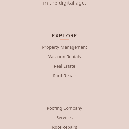
in the digital age.
EXPLORE
Property Management
Vacation Rentals
Real Estate
Roof-Repair
Roofing Company
Services
Roof Repairs