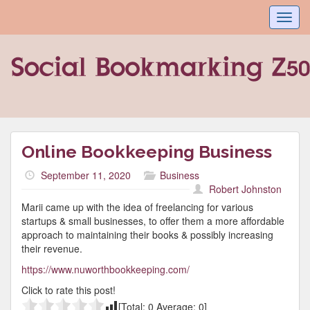
Toggl
navig
Online Bookkeeping Business
September 11, 2020
Business
Robert Johnston
Marii came up with the idea of freelancing for various
startups & small businesses, to offer them a more affordable
approach to maintaining their books & possibly increasing
their revenue.
https://www.nuworthbookkeeping.com/
Click to rate this post!
[Total:
0
Average:
0
]