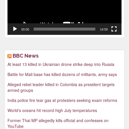
00:00
14:59
BBC News
At least 13 killed in Ukrainian drone strike deep into Russia
Battle for Mali base has killed dozens of militants, army says
Alleged rebel leader killed in Colombia as president targets
armed groups
India police fire tear gas at protesters seeking exam reforms
World's oceans hit record-high July temperatures
Former Thai MP allegedly kills official and confesses on
YouTube