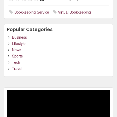
Bookkeeping Service
Virtual Bookkeeping
Popular Categories
Business
Lifestyle
News
Sports
Tech
Travel
Video
Player