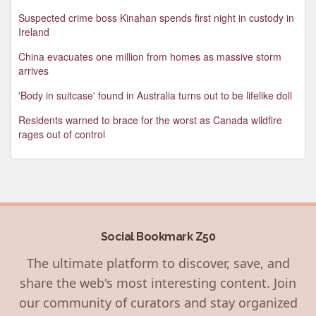
Suspected crime boss Kinahan spends first night in custody in
Ireland
China evacuates one million from homes as massive storm
arrives
'Body in suitcase' found in Australia turns out to be lifelike doll
Residents warned to brace for the worst as Canada wildfire
rages out of control
Social Bookmark Z50
The ultimate platform to discover, save, and
share the web's most interesting content. Join
our community of curators and stay organized