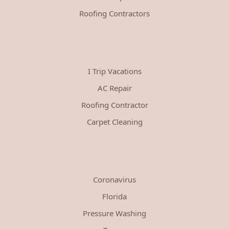
Roofing Contractors
I Trip Vacations
AC Repair
Roofing Contractor
Carpet Cleaning
Coronavirus
Florida
Pressure Washing