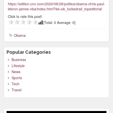
https://edition.cnn.com/2020/08/28/politics/obama-chris-paul-
lebron-james-nba/index.html?iid=ob_lockedrail_topeditorial
Click to rate this post!
[Total:
0
Average:
0
]
Obama
Popular Categories
Business
Lifestyle
News
Sports
Tech
Travel