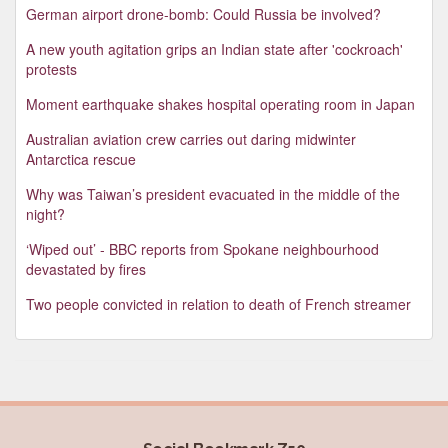
German airport drone-bomb: Could Russia be involved?
A new youth agitation grips an Indian state after 'cockroach'
protests
Moment earthquake shakes hospital operating room in Japan
Australian aviation crew carries out daring midwinter
Antarctica rescue
Why was Taiwan’s president evacuated in the middle of the
night?
‘Wiped out’ - BBC reports from Spokane neighbourhood
devastated by fires
Two people convicted in relation to death of French streamer