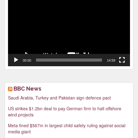
Video
Player
00:00
14:59
BBC News
Saudi Arabia, Turkey and Pakistan sign defence pact
US strikes $1.2bn deal to pay German firm to halt offshore
wind projects
Meta fined $567m in largest child safety ruling against social
media giant