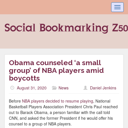
Toggl
navig
Obama counseled ‘a small
group’ of NBA players amid
boycotts
August 31, 2020
News
Daniel Jenkins
Before
NBA players decided to resume playing
, National
Basketball Players Association President Chris Paul reached
out to Barack Obama, a person familiar with the call told
CNN, and asked the former President if he would offer his
counsel to a group of NBA players.