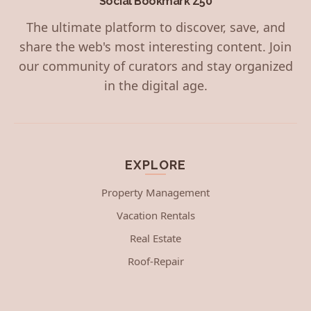
Social Bookmark Z50
The ultimate platform to discover, save, and
share the web's most interesting content. Join
our community of curators and stay organized
in the digital age.
EXPLORE
Property Management
Vacation Rentals
Real Estate
Roof-Repair