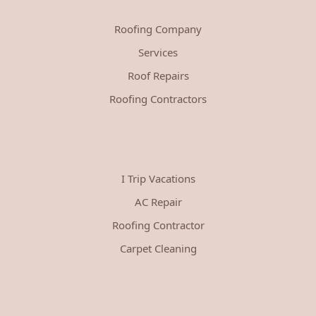
Roofing Company
Services
Roof Repairs
Roofing Contractors
I Trip Vacations
AC Repair
Roofing Contractor
Carpet Cleaning