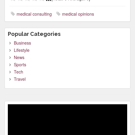
medical consulting
medical opinions
Popular Categories
Business
Lifestyle
News
Sports
Tech
Travel
Video
Player