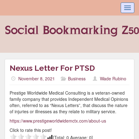
Toggl
navig
Nexus Letter For PTSD
November 8, 2021
Business
Wade Rubino
Prestige Worldwide Medical Consulting is a veteran-owned
family company that provides Independent Medical Opinions
often, referred to as “Nexus Letters”, that discuss the nature
of injuries or illnesses as they relate to military service.
https://www.prestigeworldwidemctx.com/about-us
Click to rate this post!
[Total:
0
Average:
0
]