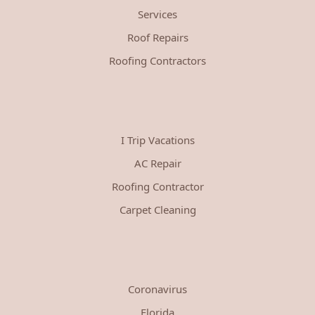
Services
Roof Repairs
Roofing Contractors
I Trip Vacations
AC Repair
Roofing Contractor
Carpet Cleaning
Coronavirus
Florida