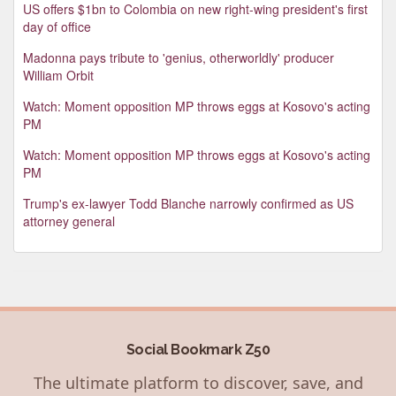
US offers $1bn to Colombia on new right-wing president's first
day of office
Madonna pays tribute to 'genius, otherworldly' producer
William Orbit
Watch: Moment opposition MP throws eggs at Kosovo's acting
PM
Watch: Moment opposition MP throws eggs at Kosovo's acting
PM
Trump's ex-lawyer Todd Blanche narrowly confirmed as US
attorney general
Social Bookmark Z50
The ultimate platform to discover, save, and