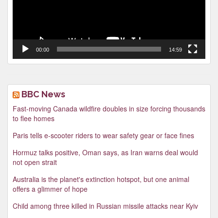
00:00
14:59
BBC News
Fast-moving Canada wildfire doubles in size forcing thousands
to flee homes
Paris tells e-scooter riders to wear safety gear or face fines
Hormuz talks positive, Oman says, as Iran warns deal would
not open strait
Australia is the planet's extinction hotspot, but one animal
offers a glimmer of hope
Child among three killed in Russian missile attacks near Kyiv