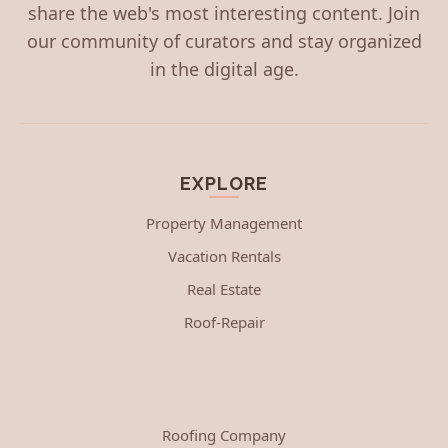
share the web's most interesting content. Join
our community of curators and stay organized
in the digital age.
EXPLORE
Property Management
Vacation Rentals
Real Estate
Roof-Repair
Roofing Company