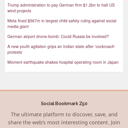
Trump administration to pay German firm $1.2bn to halt US
wind projects
Meta fined $567m in largest child safety ruling against social
media giant
German airport drone-bomb: Could Russia be involved?
A new youth agitation grips an Indian state after 'cockroach'
protests
Moment earthquake shakes hospital operating room in Japan
Social Bookmark Z50
The ultimate platform to discover, save, and
share the web's most interesting content. Join