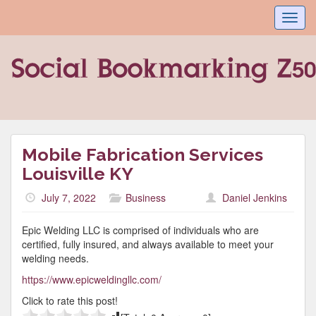
Toggl
navig
Mobile Fabrication Services
Louisville KY
July 7, 2022
Business
Daniel Jenkins
Epic Welding LLC is comprised of individuals who are
certified, fully insured, and always available to meet your
welding needs.
https://www.epicweldingllc.com/
Click to rate this post!