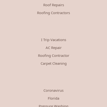
Roof Repairs
Roofing Contractors
I Trip Vacations
AC Repair
Roofing Contractor
Carpet Cleaning
Coronavirus
Florida
Pressure Washing