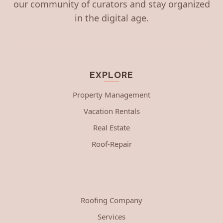
our community of curators and stay organized
in the digital age.
EXPLORE
Property Management
Vacation Rentals
Real Estate
Roof-Repair
Roofing Company
Services