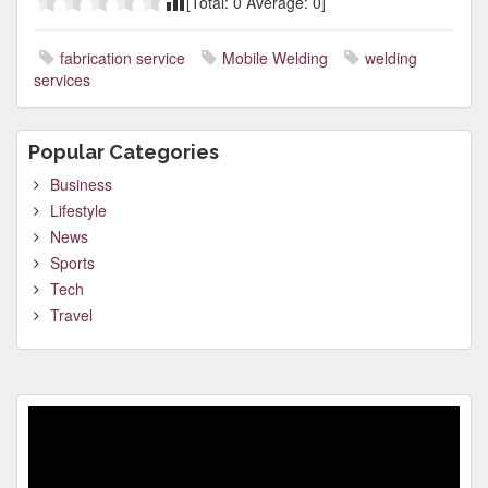
[Total:
0
Average:
0
]
fabrication service
Mobile Welding
welding
services
Popular Categories
Business
Lifestyle
News
Sports
Tech
Travel
Video
Player