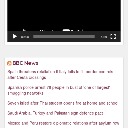
00:00
14:59
BBC News
Spain threatens retaliation if Italy fails to lift border controls
after Ceuta crossings
Spanish police arrest 78 people in bust of 'one of largest'
smuggling networks
Seven killed after Thai student opens fire at home and school
Saudi Arabia, Turkey and Pakistan sign defence pact
Mexico and Peru restore diplomatic relations after asylum row