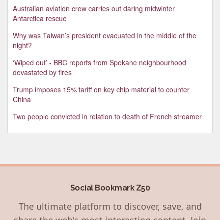
Australian aviation crew carries out daring midwinter
Antarctica rescue
Why was Taiwan’s president evacuated in the middle of the
night?
‘Wiped out’ - BBC reports from Spokane neighbourhood
devastated by fires
Trump imposes 15% tariff on key chip material to counter
China
Two people convicted in relation to death of French streamer
Social Bookmark Z50
The ultimate platform to discover, save, and
share the web's most interesting content. Join