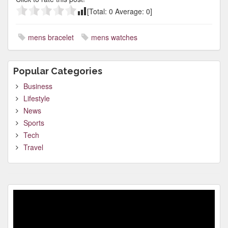
[Total:
0
Average:
0
]
mens bracelet
mens watches
Popular Categories
Business
Lifestyle
News
Sports
Tech
Travel
Video
Player