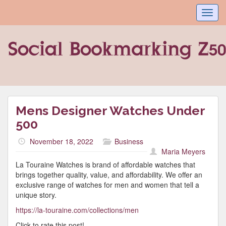
Toggl
navig
Mens Designer Watches Under
500
November 18, 2022
Business
Maria Meyers
La Touraine Watches is brand of affordable watches that
brings together quality, value, and affordability. We offer an
exclusive range of watches for men and women that tell a
unique story.
https://la-touraine.com/collections/men
Click to rate this post!