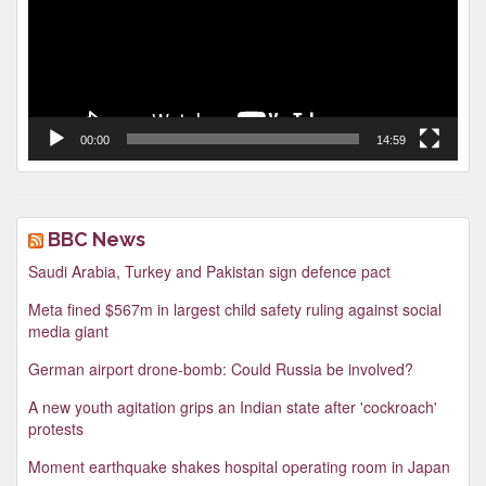
00:00
14:59
BBC News
Saudi Arabia, Turkey and Pakistan sign defence pact
Meta fined $567m in largest child safety ruling against social
media giant
German airport drone-bomb: Could Russia be involved?
A new youth agitation grips an Indian state after 'cockroach'
protests
Moment earthquake shakes hospital operating room in Japan