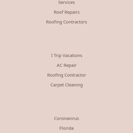
Services
Roof Repairs
Roofing Contractors
I Trip Vacations
AC Repair
Roofing Contractor
Carpet Cleaning
Coronavirus
Florida