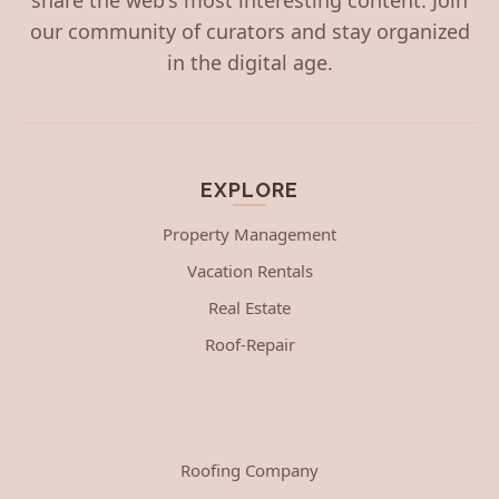
our community of curators and stay organized
in the digital age.
EXPLORE
Property Management
Vacation Rentals
Real Estate
Roof-Repair
Roofing Company