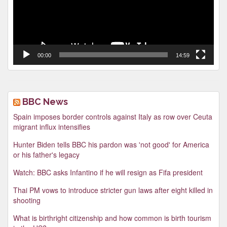
00:00
14:59
BBC News
Spain imposes border controls against Italy as row over Ceuta
migrant influx intensifies
Hunter Biden tells BBC his pardon was 'not good' for America
or his father's legacy
Watch: BBC asks Infantino if he will resign as Fifa president
Thai PM vows to introduce stricter gun laws after eight killed in
shooting
What is birthright citizenship and how common is birth tourism