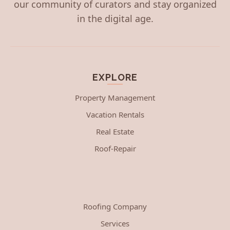
our community of curators and stay organized
in the digital age.
EXPLORE
Property Management
Vacation Rentals
Real Estate
Roof-Repair
Roofing Company
Services