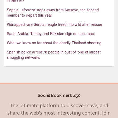
in the US?
Sophia Laforteza steps away from Katseye, the second
member to depart this year
Kidnapped rare Serbian eagle freed into wild after rescue
Saudi Arabia, Turkey and Pakistan sign defence pact
What we know so far about the deadly Thailand shooting
Spanish police arrest 78 people in bust of 'one of largest'
smuggling networks
Social Bookmark Z50
The ultimate platform to discover, save, and
share the web's most interesting content. Join