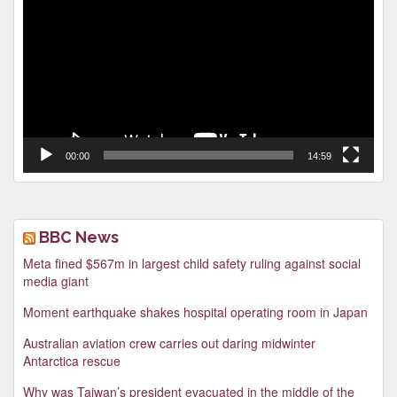
Player
00:00
14:59
BBC News
Meta fined $567m in largest child safety ruling against social
media giant
Moment earthquake shakes hospital operating room in Japan
Australian aviation crew carries out daring midwinter
Antarctica rescue
Why was Taiwan’s president evacuated in the middle of the