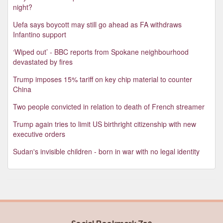
night?
Uefa says boycott may still go ahead as FA withdraws
Infantino support
‘Wiped out’ - BBC reports from Spokane neighbourhood
devastated by fires
Trump imposes 15% tariff on key chip material to counter
China
Two people convicted in relation to death of French streamer
Trump again tries to limit US birthright citizenship with new
executive orders
Sudan's invisible children - born in war with no legal identity