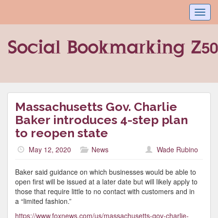
Toggl
navig
Massachusetts Gov. Charlie
Baker introduces 4-step plan
to reopen state
May 12, 2020
News
Wade Rubino
Baker said guidance on which businesses would be able to
open first will be issued at a later date but will likely apply to
those that require little to no contact with customers and in
a “limited fashion.”
https://www.foxnews.com/us/massachusetts-gov-charlie-