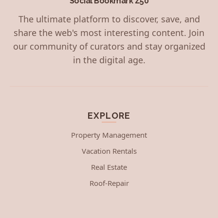
Social Bookmark Z50
The ultimate platform to discover, save, and
share the web's most interesting content. Join
our community of curators and stay organized
in the digital age.
EXPLORE
Property Management
Vacation Rentals
Real Estate
Roof-Repair