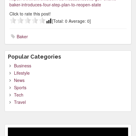
baker-introduces-four-step-plan-to-reopen-state
Click to rate this post!
[Total:
0
Average:
0
]
Baker
Popular Categories
Business
Lifestyle
News
Sports
Tech
Travel
Video