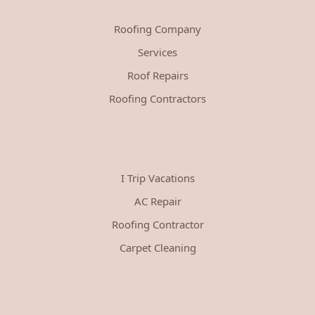
Roofing Company
Services
Roof Repairs
Roofing Contractors
I Trip Vacations
AC Repair
Roofing Contractor
Carpet Cleaning