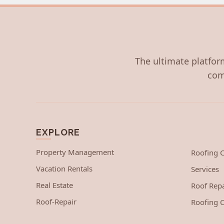
The ultimate platform
com
EXPLORE
Property Management
Roofing
Vacation Rentals
Services
Real Estate
Roof Repa
Roof-Repair
Roofing C