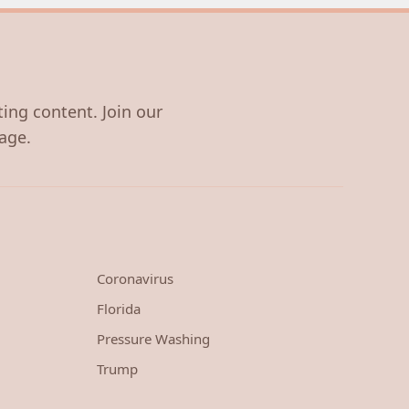
ting content. Join our
age.
Coronavirus
Florida
Pressure Washing
Trump