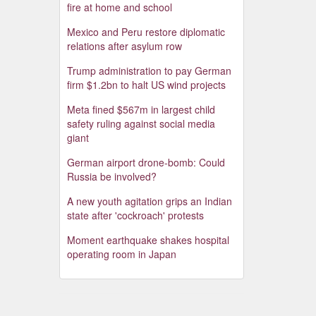
fire at home and school
Mexico and Peru restore diplomatic
relations after asylum row
Trump administration to pay German
firm $1.2bn to halt US wind projects
Meta fined $567m in largest child
safety ruling against social media
giant
German airport drone-bomb: Could
Russia be involved?
A new youth agitation grips an Indian
state after 'cockroach' protests
Moment earthquake shakes hospital
operating room in Japan