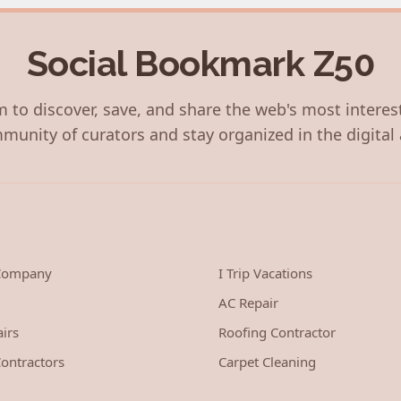
Social Bookmark Z50
 to discover, save, and share the web's most interes
munity of curators and stay organized in the digital 
 Company
I Trip Vacations
AC Repair
irs
Roofing Contractor
ontractors
Carpet Cleaning