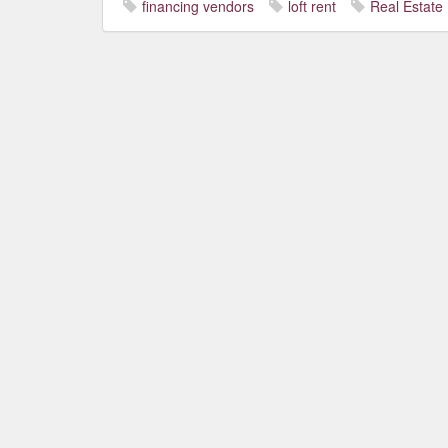
financing vendors
loft rent
Real Estate