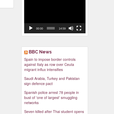
Video
Player
00:00
14:59
BBC News
Spain to impose border controls
against Italy as row over Ceuta
migrant influx intensifies
Saudi Arabia, Turkey and Pakistan
sign defence pact
Spanish police arrest 78 people in
bust of 'one of largest' smuggling
networks
Seven killed after Thai student opens