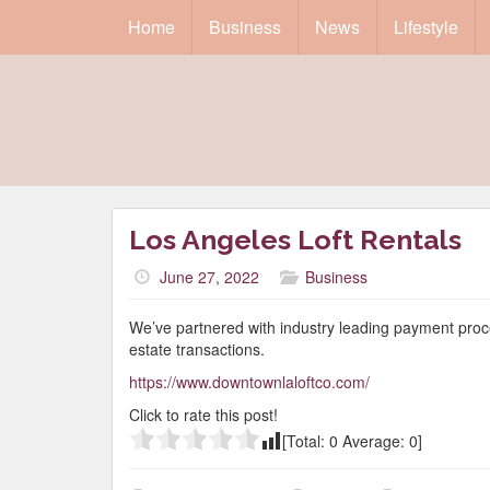
Home
Business
News
Lifestyle
Los Angeles Loft Rentals
June 27, 2022
Business
We’ve partnered with industry leading payment proce
estate transactions.
https://www.downtownlaloftco.com/
Click to rate this post!
[Total:
0
Average:
0
]