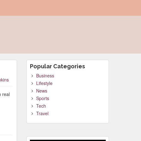
Popular Categories
Business
nkins
Lifestyle
News
 real
Sports
Tech
Travel