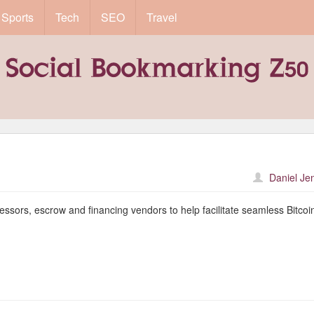
Sports
Tech
SEO
Travel
Daniel Je
ssors, escrow and financing vendors to help facilitate seamless Bitcoin