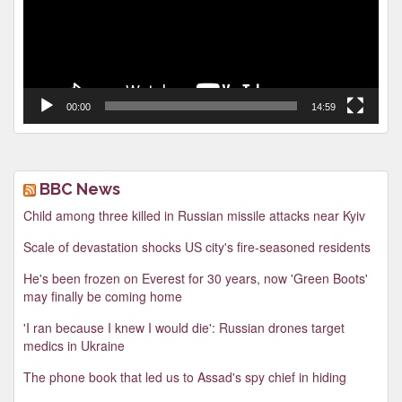
00:00
14:59
BBC News
Child among three killed in Russian missile attacks near Kyiv
Scale of devastation shocks US city's fire-seasoned residents
He's been frozen on Everest for 30 years, now 'Green Boots'
may finally be coming home
'I ran because I knew I would die': Russian drones target
medics in Ukraine
The phone book that led us to Assad's spy chief in hiding