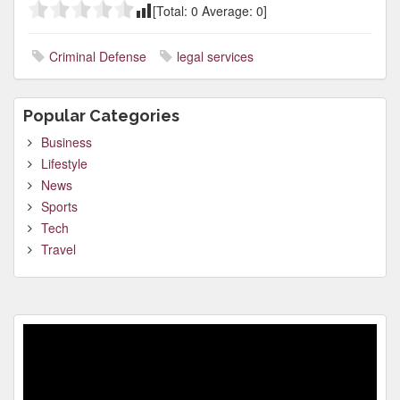
[Total:
0
Average:
0
]
Criminal Defense
legal services
Popular Categories
Business
Lifestyle
News
Sports
Tech
Travel
Video
Player