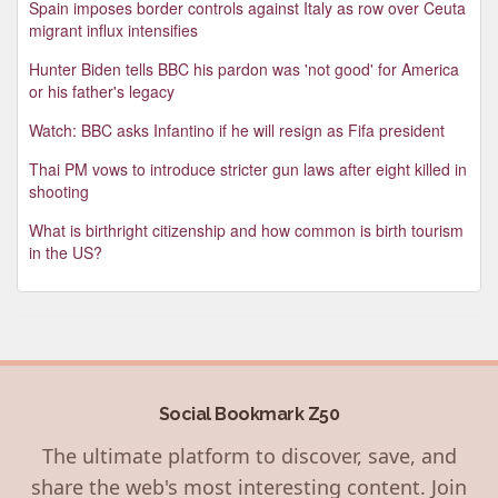
Spain imposes border controls against Italy as row over Ceuta
migrant influx intensifies
Hunter Biden tells BBC his pardon was 'not good' for America
or his father's legacy
Watch: BBC asks Infantino if he will resign as Fifa president
Thai PM vows to introduce stricter gun laws after eight killed in
shooting
What is birthright citizenship and how common is birth tourism
in the US?
Social Bookmark Z50
The ultimate platform to discover, save, and
share the web's most interesting content. Join