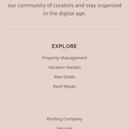
our community of curators and stay organized
in the digital age.
EXPLORE
Property Management
Vacation Rentals
Real Estate
Roof-Repair
Roofing Company
Services