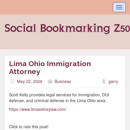
Toggl
navig
Lima Ohio Immigration
Attorney
May 22, 2026
Business
garry
Scott Kelly provides legal services for immigration, DUI
defense, and criminal defense in the Lima Ohio area.
https://www.limasidneylaw.com/
Click to rate this post!