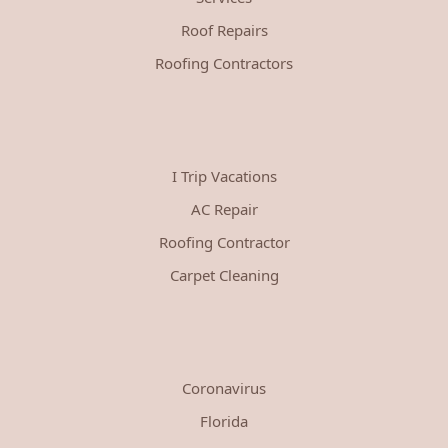
Roof Repairs
Roofing Contractors
I Trip Vacations
AC Repair
Roofing Contractor
Carpet Cleaning
Coronavirus
Florida