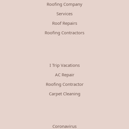
Roofing Company
Services
Roof Repairs
Roofing Contractors
I Trip Vacations
AC Repair
Roofing Contractor
Carpet Cleaning
Coronavirus