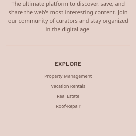
The ultimate platform to discover, save, and
share the web's most interesting content. Join
our community of curators and stay organized
in the digital age.
EXPLORE
Property Management
Vacation Rentals
Real Estate
Roof-Repair