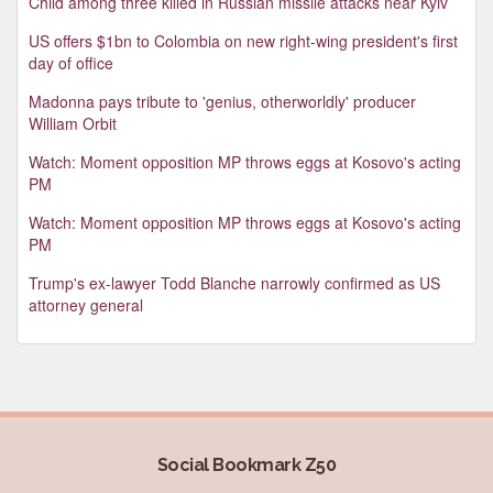
Child among three killed in Russian missile attacks near Kyiv
US offers $1bn to Colombia on new right-wing president's first
day of office
Madonna pays tribute to 'genius, otherworldly' producer
William Orbit
Watch: Moment opposition MP throws eggs at Kosovo's acting
PM
Watch: Moment opposition MP throws eggs at Kosovo's acting
PM
Trump's ex-lawyer Todd Blanche narrowly confirmed as US
attorney general
Social Bookmark Z50