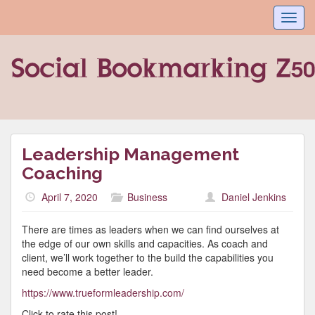
Toggl
navig
Leadership Management
Coaching
April 7, 2020
Business
Daniel Jenkins
There are times as leaders when we can find ourselves at
the edge of our own skills and capacities. As coach and
client, we’ll work together to the build the capabilities you
need become a better leader.
https://www.trueformleadership.com/
Click to rate this post!