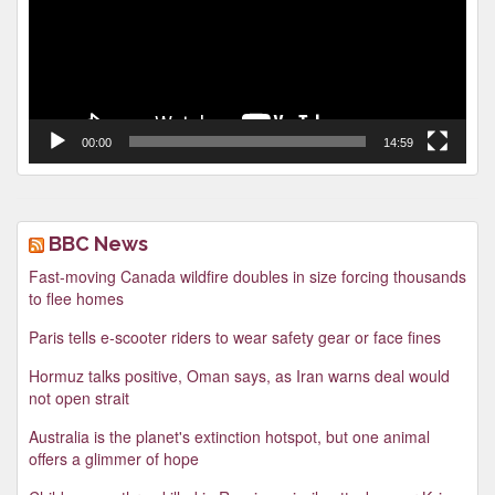
00:00
14:59
BBC News
Fast-moving Canada wildfire doubles in size forcing thousands
to flee homes
Paris tells e-scooter riders to wear safety gear or face fines
Hormuz talks positive, Oman says, as Iran warns deal would
not open strait
Australia is the planet's extinction hotspot, but one animal
offers a glimmer of hope