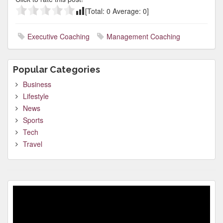
[Total:
0
Average:
0
]
Executive Coaching
Management Coaching
Popular Categories
Business
Lifestyle
News
Sports
Tech
Travel
Video
Player