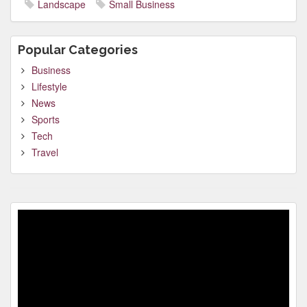
Landscape
Small Business
Popular Categories
Business
Lifestyle
News
Sports
Tech
Travel
Video
Player