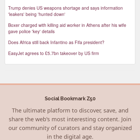
Trump denies US weapons shortage and says information
'leakers' being 'hunted down'
Boxer charged with killing aid worker in Athens after his wife
gave police 'key' details
Does Africa still back Infantino as Fifa president?
EasyJet agrees to £5.7bn takeover by US firm
Social Bookmark Z50
The ultimate platform to discover, save, and
share the web's most interesting content. Join
our community of curators and stay organized
in the digital age.