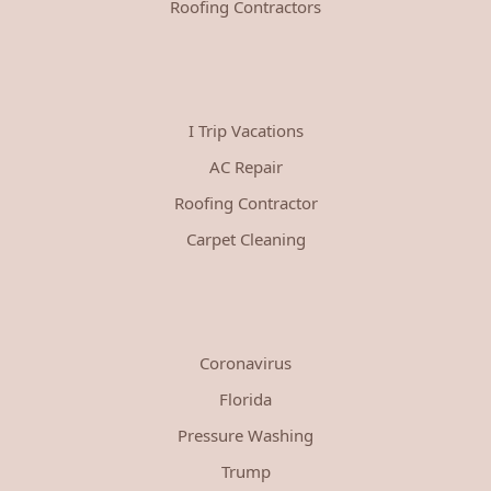
Roofing Contractors
I Trip Vacations
AC Repair
Roofing Contractor
Carpet Cleaning
Coronavirus
Florida
Pressure Washing
Trump