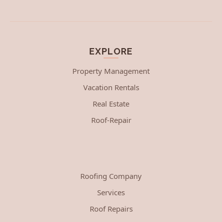
EXPLORE
Property Management
Vacation Rentals
Real Estate
Roof-Repair
Roofing Company
Services
Roof Repairs