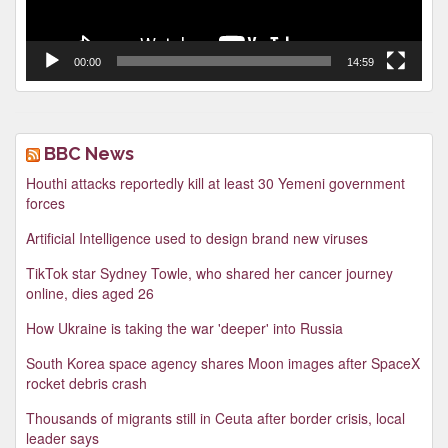
00:00
14:59
BBC News
Houthi attacks reportedly kill at least 30 Yemeni government
forces
Artificial Intelligence used to design brand new viruses
TikTok star Sydney Towle, who shared her cancer journey
online, dies aged 26
How Ukraine is taking the war 'deeper' into Russia
South Korea space agency shares Moon images after SpaceX
rocket debris crash
Thousands of migrants still in Ceuta after border crisis, local
leader says