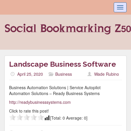
Toggl
navig
Landscape Business Software
April 25, 2020
Business
Wade Rubino
Business Automation Solutions | Service Autopilot
Automation Solutions – Ready Business Systems
http://readybusinesssystems.com
Click to rate this post!
[Total:
0
Average:
0
]