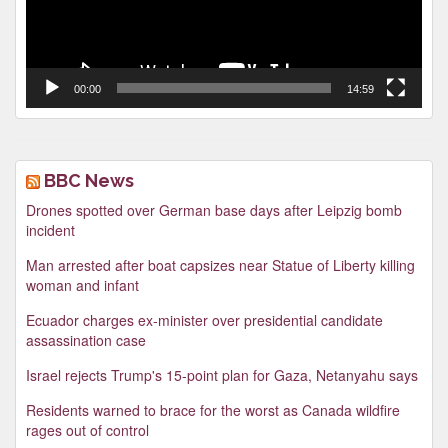
00:00
14:59
BBC News
Drones spotted over German base days after Leipzig bomb
incident
Man arrested after boat capsizes near Statue of Liberty killing
woman and infant
Ecuador charges ex-minister over presidential candidate
assassination case
Israel rejects Trump's 15-point plan for Gaza, Netanyahu says
Residents warned to brace for the worst as Canada wildfire
rages out of control