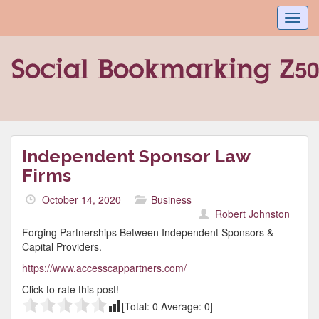
Toggl
navig
Independent Sponsor Law
Firms
October 14, 2020
Business
Robert Johnston
Forging Partnerships Between Independent Sponsors &
Capital Providers.
https://www.accesscappartners.com/
Click to rate this post!
[Total:
0
Average:
0
]