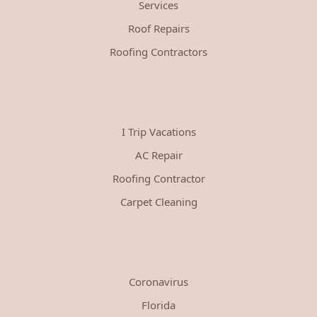
Services
Roof Repairs
Roofing Contractors
I Trip Vacations
AC Repair
Roofing Contractor
Carpet Cleaning
Coronavirus
Florida