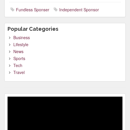
Fundless Sponser
Independent Sponsor
Popular Categories
Business
Lifestyle
News
Sports
Tech
Travel
Video
Player