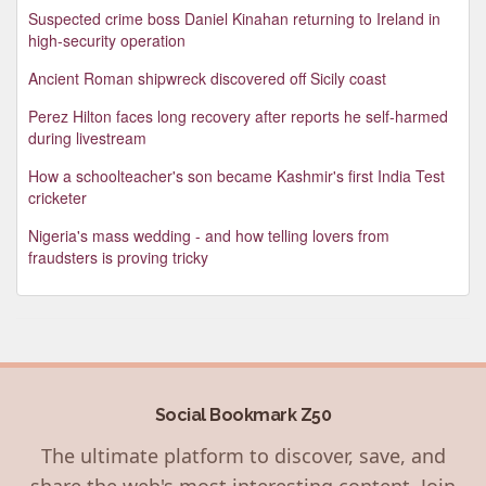
Suspected crime boss Daniel Kinahan returning to Ireland in
high-security operation
Ancient Roman shipwreck discovered off Sicily coast
Perez Hilton faces long recovery after reports he self-harmed
during livestream
How a schoolteacher's son became Kashmir's first India Test
cricketer
Nigeria's mass wedding - and how telling lovers from
fraudsters is proving tricky
Social Bookmark Z50
The ultimate platform to discover, save, and
share the web's most interesting content. Join