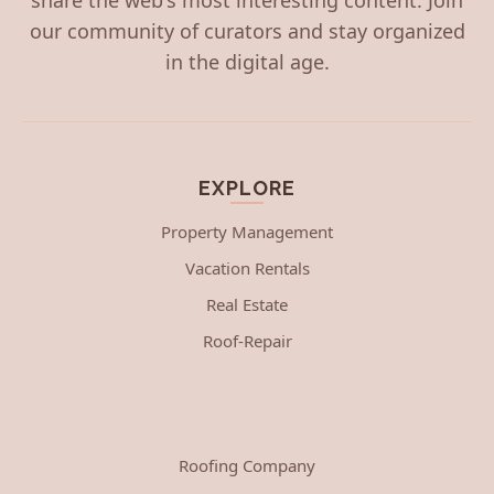
our community of curators and stay organized
in the digital age.
EXPLORE
Property Management
Vacation Rentals
Real Estate
Roof-Repair
Roofing Company