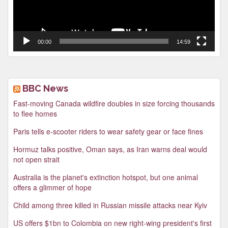
00:00
14:59
BBC News
Fast-moving Canada wildfire doubles in size forcing thousands
to flee homes
Paris tells e-scooter riders to wear safety gear or face fines
Hormuz talks positive, Oman says, as Iran warns deal would
not open strait
Australia is the planet's extinction hotspot, but one animal
offers a glimmer of hope
Child among three killed in Russian missile attacks near Kyiv
US offers $1bn to Colombia on new right-wing president's first