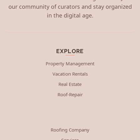
our community of curators and stay organized
in the digital age.
EXPLORE
Property Management
Vacation Rentals
Real Estate
Roof-Repair
Roofing Company
Services