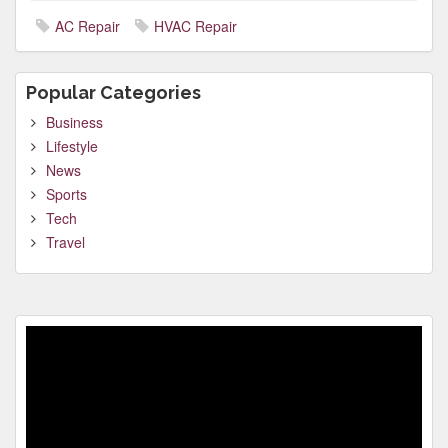
AC Repair
HVAC Repair
Popular Categories
Business
Lifestyle
News
Sports
Tech
Travel
Video
Player