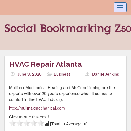
Toggl
navig
HVAC Repair Atlanta
June 3, 2020
Business
Daniel Jenkins
Mullinax Mechanical Heating and Air Conditioning are the
experts with over 20 years experience when it comes to
comfort in the HVAC industry.
http://mullinaxmechanical.com
Click to rate this post!
[Total:
0
Average:
0
]