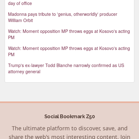
day of office
Madonna pays tribute to 'genius, otherworldly' producer
William Orbit
Watch: Moment opposition MP throws eggs at Kosovo's acting
PM
Watch: Moment opposition MP throws eggs at Kosovo's acting
PM
Trump's ex-lawyer Todd Blanche narrowly confirmed as US
attorney general
Social Bookmark Z50
The ultimate platform to discover, save, and
share the web's most interesting content. Join