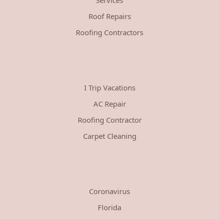
Roof Repairs
Roofing Contractors
I Trip Vacations
AC Repair
Roofing Contractor
Carpet Cleaning
Coronavirus
Florida