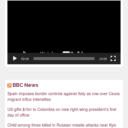
Video
Player
00:00
14:59
BBC News
Spain imposes border controls against Italy as row over Ceuta
migrant influx intensifies
US gifts $1bn to Colombia on new right-wing president's first
day of office
Child among three killed in Russian missile attacks near Kyiv