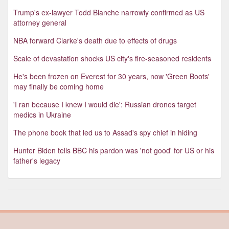
Trump's ex-lawyer Todd Blanche narrowly confirmed as US
attorney general
NBA forward Clarke's death due to effects of drugs
Scale of devastation shocks US city's fire-seasoned residents
He's been frozen on Everest for 30 years, now 'Green Boots'
may finally be coming home
'I ran because I knew I would die': Russian drones target
medics in Ukraine
The phone book that led us to Assad's spy chief in hiding
Hunter Biden tells BBC his pardon was 'not good' for US or his
father's legacy