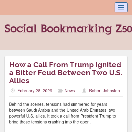
Toggl
navig
How a Call From Trump Ignited
a Bitter Feud Between Two U.S.
Allies
February 28, 2026
News
Robert Johnston
Behind the scenes, tensions had simmered for years
between Saudi Arabia and the United Arab Emirates, two
powerful U.S. allies. It took a call from President Trump to
bring those tensions crashing into the open.