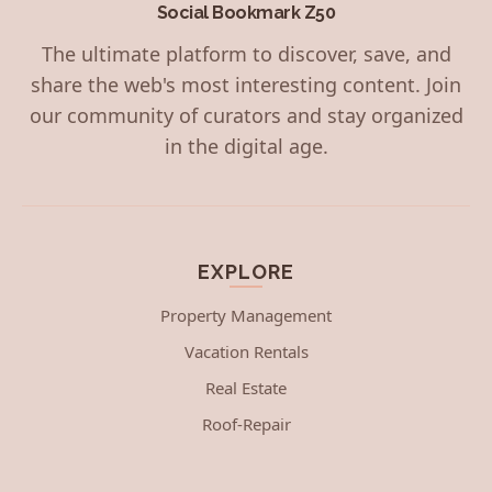
Social Bookmark Z50
The ultimate platform to discover, save, and
share the web's most interesting content. Join
our community of curators and stay organized
in the digital age.
EXPLORE
Property Management
Vacation Rentals
Real Estate
Roof-Repair