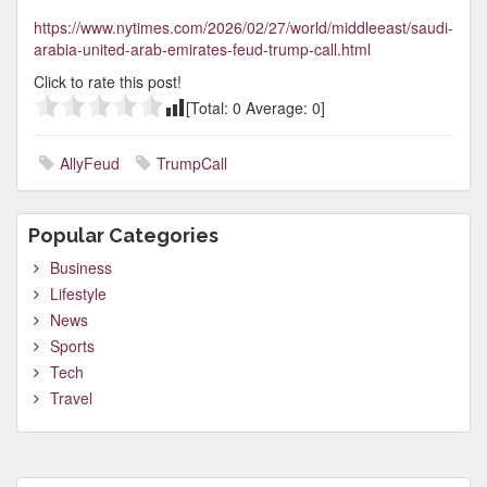
https://www.nytimes.com/2026/02/27/world/middleeast/saudi-
arabia-united-arab-emirates-feud-trump-call.html
Click to rate this post!
[Total:
0
Average:
0
]
AllyFeud
TrumpCall
Popular Categories
Business
Lifestyle
News
Sports
Tech
Travel