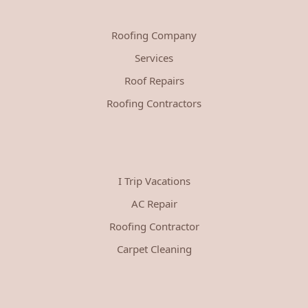
Roofing Company
Services
Roof Repairs
Roofing Contractors
I Trip Vacations
AC Repair
Roofing Contractor
Carpet Cleaning