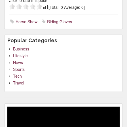
Click to rate this post!
[Total:
0
Average:
0
]
Horse Show
Riding Gloves
Popular Categories
Business
Lifestyle
News
Sports
Tech
Travel
Video
Player