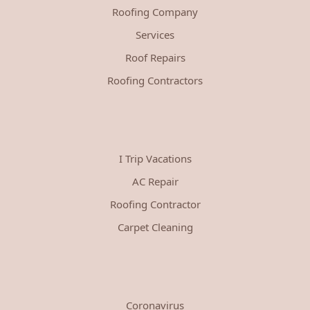
Roofing Company
Services
Roof Repairs
Roofing Contractors
I Trip Vacations
AC Repair
Roofing Contractor
Carpet Cleaning
Coronavirus