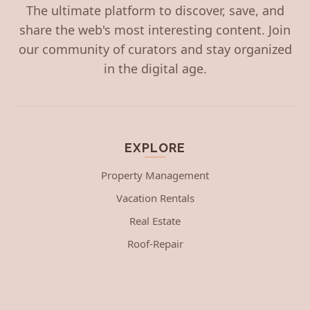
The ultimate platform to discover, save, and
share the web's most interesting content. Join
our community of curators and stay organized
in the digital age.
EXPLORE
Property Management
Vacation Rentals
Real Estate
Roof-Repair