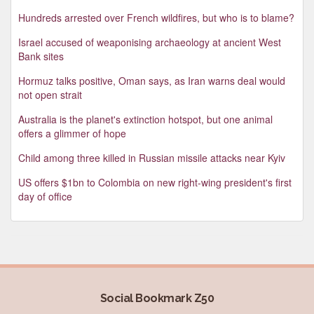
Hundreds arrested over French wildfires, but who is to blame?
Israel accused of weaponising archaeology at ancient West
Bank sites
Hormuz talks positive, Oman says, as Iran warns deal would
not open strait
Australia is the planet's extinction hotspot, but one animal
offers a glimmer of hope
Child among three killed in Russian missile attacks near Kyiv
US offers $1bn to Colombia on new right-wing president's first
day of office
Social Bookmark Z50