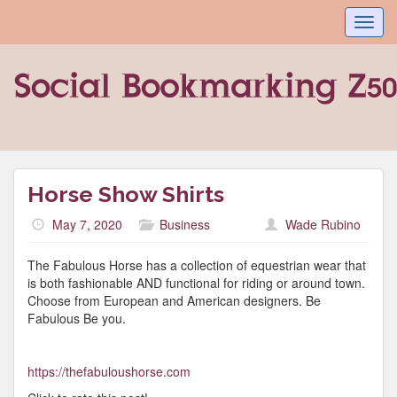
Toggl
navig
Horse Show Shirts
May 7, 2020
Business
Wade Rubino
The Fabulous Horse has a collection of equestrian wear that
is both fashionable AND functional for riding or around town.
Choose from European and American designers. Be
Fabulous Be you.
https://thefabuloushorse.com