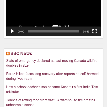
00:00
14:59
BBC News
State of emergency declared as fast-moving Canada wildfire
doubles in size
Perez Hilton faces long recovery after reports he self-harmed
during livestream
How a schoolteacher's son became Kashmir's first India Test
cricketer
Tonnes of rotting food from vast LA warehouse fire creates
unbearable stench