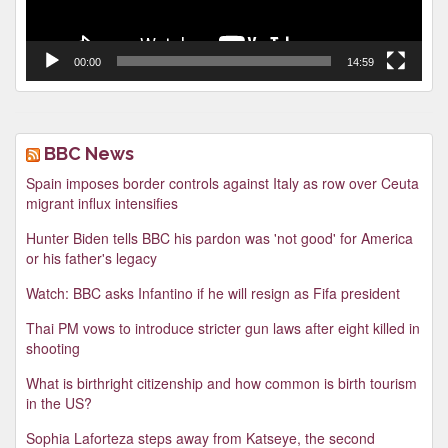
00:00
14:59
BBC News
Spain imposes border controls against Italy as row over Ceuta
migrant influx intensifies
Hunter Biden tells BBC his pardon was 'not good' for America
or his father's legacy
Watch: BBC asks Infantino if he will resign as Fifa president
Thai PM vows to introduce stricter gun laws after eight killed in
shooting
What is birthright citizenship and how common is birth tourism
in the US?
Sophia Laforteza steps away from Katseye, the second