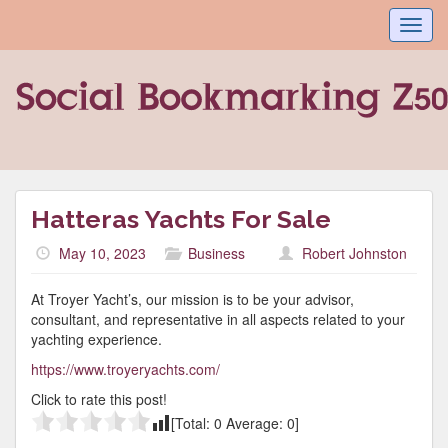
Toggl
navig
Hatteras Yachts For Sale
May 10, 2023
Business
Robert Johnston
At Troyer Yacht’s, our mission is to be your advisor,
consultant, and representative in all aspects related to your
yachting experience.
https://www.troyeryachts.com/
Click to rate this post!
[Total:
0
Average:
0
]