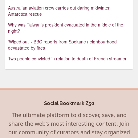
Australian aviation crew carries out daring midwinter
Antarctica rescue
Why was Taiwan’s president evacuated in the middle of the
night?
‘Wiped out’ - BBC reports from Spokane neighbourhood
devastated by fires
Two people convicted in relation to death of French streamer
Social Bookmark Z50
The ultimate platform to discover, save, and
share the web's most interesting content. Join
our community of curators and stay organized