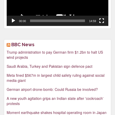
00:00
14:59
BBC News
Trump administration to pay German firm $1.2bn to halt US
wind projects
Saudi Arabia, Turkey and Pakistan sign defence pact
Meta fined $567m in largest child safety ruling against social
media giant
German airport drone-bomb: Could Russia be involved?
A new youth agitation grips an Indian state after 'cockroach'
protests
Moment earthquake shakes hospital operating room in Japan