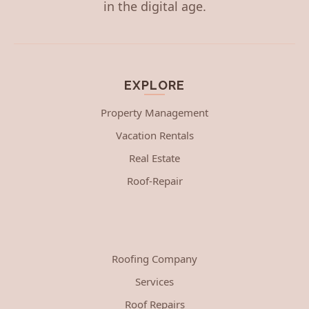
in the digital age.
EXPLORE
Property Management
Vacation Rentals
Real Estate
Roof-Repair
Roofing Company
Services
Roof Repairs