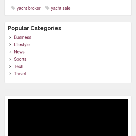
yacht broker
yacht sale
Popular Categories
Business
Lifestyle
News
Sports
Tech
Travel
Video
Player