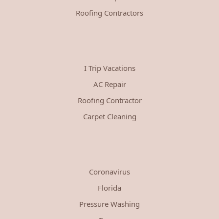
Roofing Contractors
I Trip Vacations
AC Repair
Roofing Contractor
Carpet Cleaning
Coronavirus
Florida
Pressure Washing