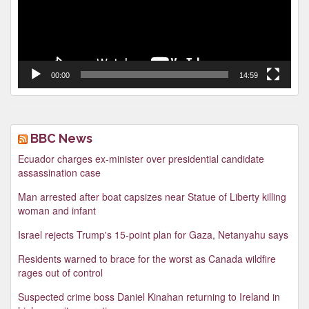
00:00
14:59
BBC News
Ecuador charges ex-minister over presidential candidate
assassination case
Man arrested after boat capsizes near Statue of Liberty killing
woman and infant
Israel rejects Trump's 15-point plan for Gaza, Netanyahu says
Residents warned to brace for the worst as Canada wildfire
rages out of control
Suspected crime boss Daniel Kinahan returning to Ireland in