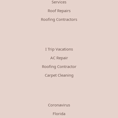
Services
Roof Repairs
Roofing Contractors
I Trip Vacations
AC Repair
Roofing Contractor
Carpet Cleaning
Coronavirus
Florida