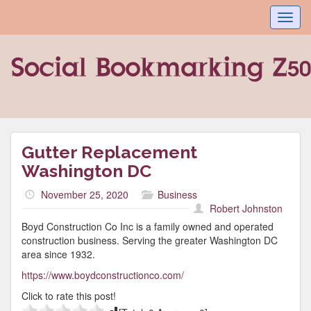
Toggl
navig
Gutter Replacement
Washington DC
November 25, 2020
Business
Robert Johnston
Boyd Construction Co Inc is a family owned and operated
construction business. Serving the greater Washington DC
area since 1932.
https://www.boydconstructionco.com/
Click to rate this post!