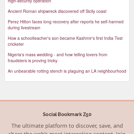
high-security operation
Ancient Roman shipwreck discovered off Sicily coast
Perez Hilton faces long recovery after reports he self-harmed
during livestream
How a schoolteacher's son became Kashmir's first India Test
cricketer
Nigeria's mass wedding - and how telling lovers from
fraudsters is proving tricky
An unbearable rotting stench is plaguing an LA neighbourhood
Social Bookmark Z50
The ultimate platform to discover, save, and
share the web's most interesting content. Join