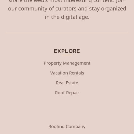
our community of curators and stay organized
in the digital age.
EXPLORE
Property Management
Vacation Rentals
Real Estate
Roof-Repair
Roofing Company