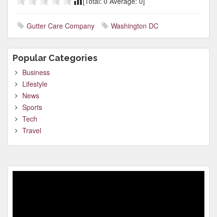
[Total:
0
Average:
0
]
Gutter Care Company
Washington DC
Popular Categories
Business
Lifestyle
News
Sports
Tech
Travel
Video
Player