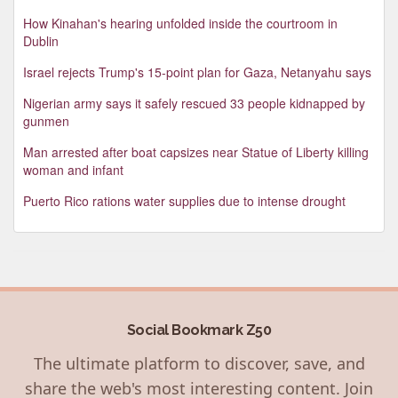
How Kinahan's hearing unfolded inside the courtroom in
Dublin
Israel rejects Trump's 15-point plan for Gaza, Netanyahu says
Nigerian army says it safely rescued 33 people kidnapped by
gunmen
Man arrested after boat capsizes near Statue of Liberty killing
woman and infant
Puerto Rico rations water supplies due to intense drought
Social Bookmark Z50
The ultimate platform to discover, save, and
share the web's most interesting content. Join