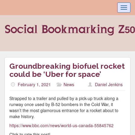
Toggl
navig
Groundbreaking biofuel rocket
could be ‘Uber for space’
February 1, 2021
News
Daniel Jenkins
Strapped to a trailer and pulled by a pick-up truck along a
runway once used by B-52 bombers in the Cold War, it
wasn’t the most glamorous entrance for a rocket about to
make history.
https://www.bbc.com/news/world-us-canada-55845762
Click to rate this post!