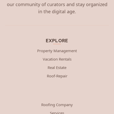
our community of curators and stay organized
in the digital age.
EXPLORE
Property Management
Vacation Rentals
Real Estate
Roof-Repair
Roofing Company
Services