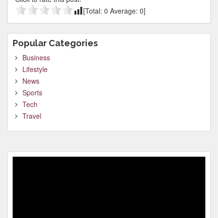
[Total:
0
Average:
0
]
Popular Categories
Business
Lifestyle
News
Sports
Tech
Travel
Video
Player