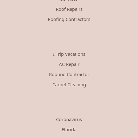
Roof Repairs
Roofing Contractors
I Trip Vacations
AC Repair
Roofing Contractor
Carpet Cleaning
Coronavirus
Florida