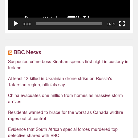
00:00
14:59
BBC News
Suspected crime boss Kinahan spends first night in custody in
Ireland
At least 13 killed in Ukrainian drone strike on Russia's
Tatarstan region, officials say
China evacuates one million from homes as massive storm
arrives
Residents warned to brace for the worst as Canada wildfire
rages out of control
Evidence that South African special forces murdered top
detective shared with BBC