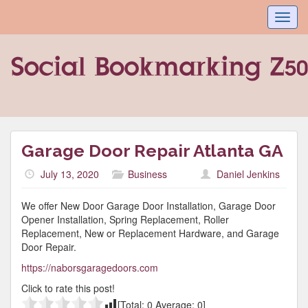
Toggl
navig
Garage Door Repair Atlanta GA
July 13, 2020
Business
Daniel Jenkins
We offer New Door Garage Door Installation, Garage Door
Opener Installation, Spring Replacement, Roller
Replacement, New or Replacement Hardware, and Garage
Door Repair.
https://naborsgaragedoors.com
Click to rate this post!
[Total:
0
Average:
0
]