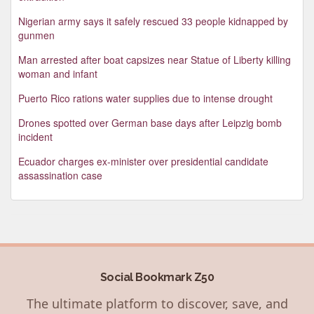
Nigerian army says it safely rescued 33 people kidnapped by
gunmen
Man arrested after boat capsizes near Statue of Liberty killing
woman and infant
Puerto Rico rations water supplies due to intense drought
Drones spotted over German base days after Leipzig bomb
incident
Ecuador charges ex-minister over presidential candidate
assassination case
Social Bookmark Z50
The ultimate platform to discover, save, and