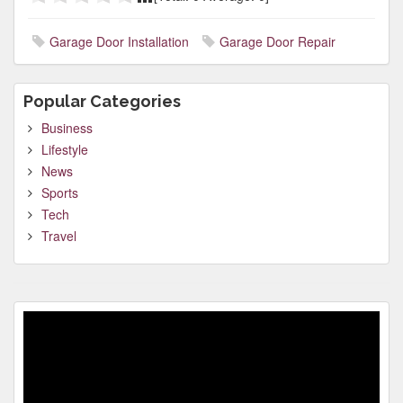
Garage Door Installation
Garage Door Repair
Popular Categories
Business
Lifestyle
News
Sports
Tech
Travel
Video
Player