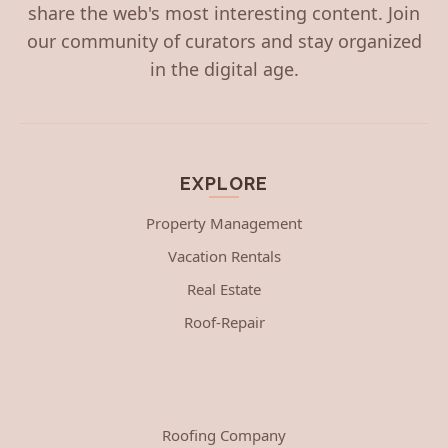
share the web's most interesting content. Join
our community of curators and stay organized
in the digital age.
EXPLORE
Property Management
Vacation Rentals
Real Estate
Roof-Repair
Roofing Company