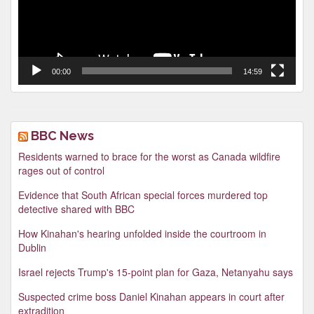
00:00
14:59
BBC News
Residents warned to brace for the worst as Canada wildfire
rages out of control
Evidence that South African special forces murdered top
detective shared with BBC
How Kinahan's hearing unfolded inside the courtroom in
Dublin
Israel rejects Trump's 15-point plan for Gaza, Netanyahu says
Suspected crime boss Daniel Kinahan appears in court after
extradition