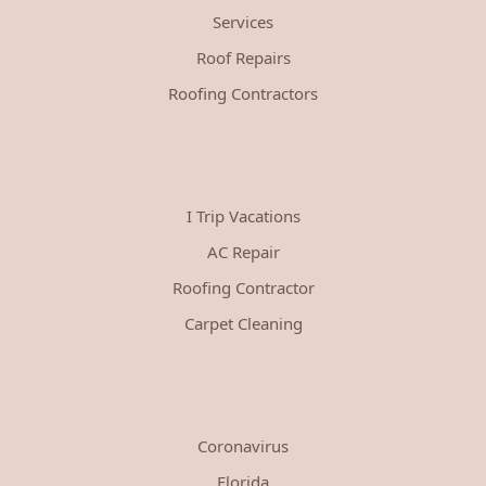
Services
Roof Repairs
Roofing Contractors
I Trip Vacations
AC Repair
Roofing Contractor
Carpet Cleaning
Coronavirus
Florida