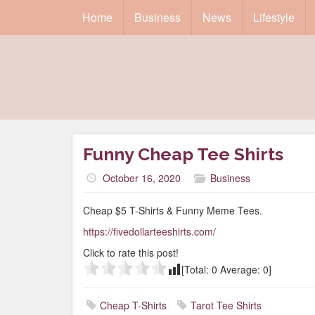
Home
Business
News
Lifestyle
Funny Cheap Tee Shirts
October 16, 2020
Business
Cheap $5 T-Shirts & Funny Meme Tees.
https://fivedollarteeshirts.com/
Click to rate this post!
[Total:
0
Average:
0
]
Cheap T-Shirts
Tarot Tee Shirts