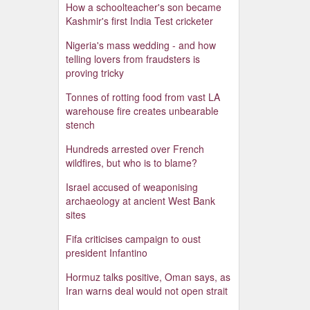
How a schoolteacher's son became
Kashmir's first India Test cricketer
Nigeria's mass wedding - and how
telling lovers from fraudsters is
proving tricky
Tonnes of rotting food from vast LA
warehouse fire creates unbearable
stench
Hundreds arrested over French
wildfires, but who is to blame?
Israel accused of weaponising
archaeology at ancient West Bank
sites
Fifa criticises campaign to oust
president Infantino
Hormuz talks positive, Oman says, as
Iran warns deal would not open strait