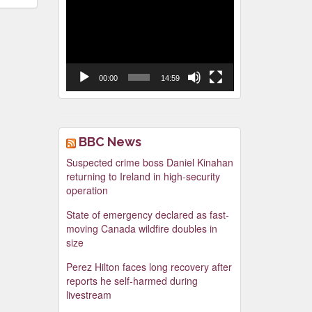
Video
Player
00:00
14:59
BBC News
Suspected crime boss Daniel Kinahan
returning to Ireland in high-security
operation
State of emergency declared as fast-
moving Canada wildfire doubles in
size
Perez Hilton faces long recovery after
reports he self-harmed during
livestream