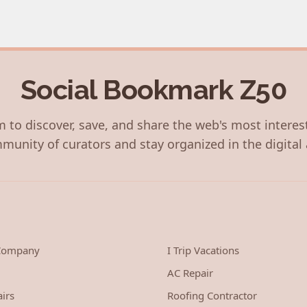
Social Bookmark Z50
 to discover, save, and share the web's most interes
munity of curators and stay organized in the digital 
 Company
I Trip Vacations
AC Repair
irs
Roofing Contractor