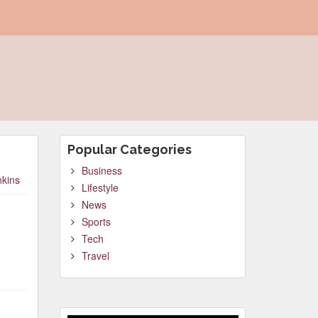
Popular Categories
Business
nkins
Lifestyle
News
Sports
Tech
Travel