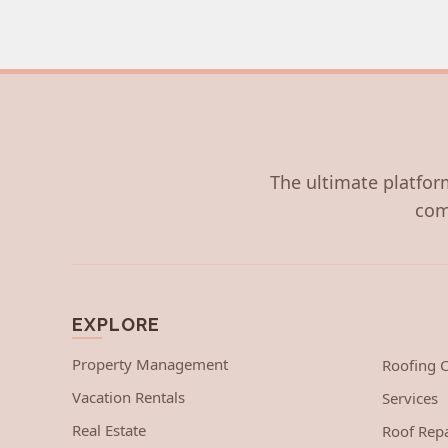
The ultimate platform
com
EXPLORE
Property Management
Roofing
Vacation Rentals
Services
Real Estate
Roof Repa