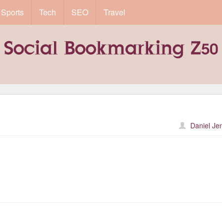
Sports
Tech
SEO
Travel
Daniel Je