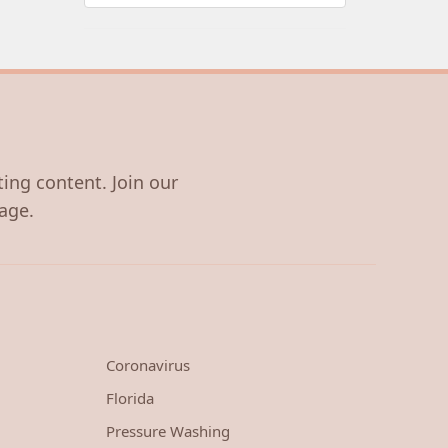
ting content. Join our
age.
Coronavirus
Florida
Pressure Washing