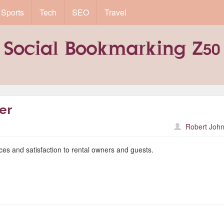
Sports
Tech
SEO
Travel
er
Robert John
ices and satisfaction to rental owners and guests.