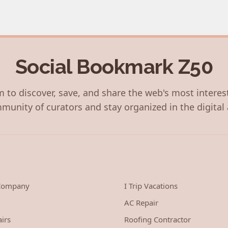
Social Bookmark Z50
 to discover, save, and share the web's most interes
munity of curators and stay organized in the digital 
 Company
I Trip Vacations
AC Repair
irs
Roofing Contractor