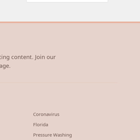
ting content. Join our
age.
Coronavirus
Florida
Pressure Washing