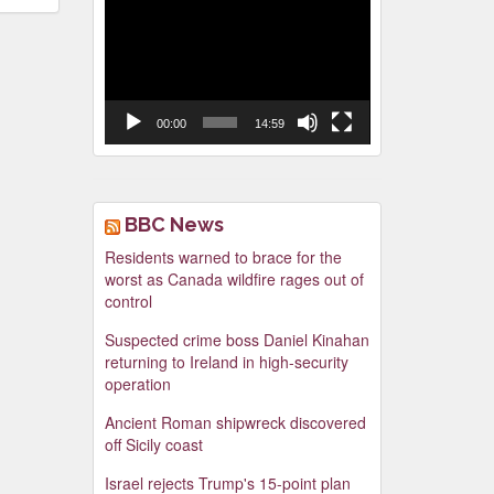
Video
Player
00:00
14:59
BBC News
Residents warned to brace for the
worst as Canada wildfire rages out of
control
Suspected crime boss Daniel Kinahan
returning to Ireland in high-security
operation
Ancient Roman shipwreck discovered
off Sicily coast
Israel rejects Trump's 15-point plan