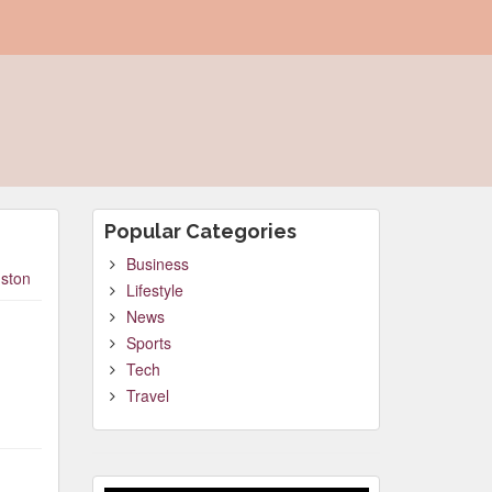
Popular Categories
Business
ston
Lifestyle
News
Sports
Tech
Travel