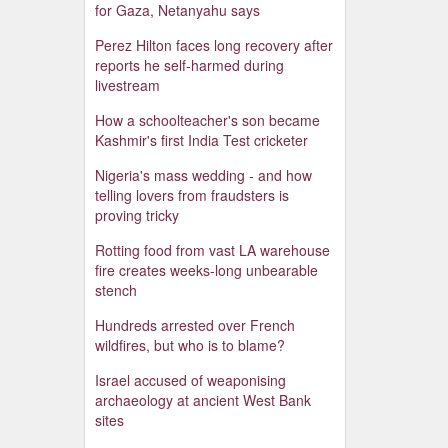
for Gaza, Netanyahu says
Perez Hilton faces long recovery after
reports he self-harmed during
livestream
How a schoolteacher's son became
Kashmir's first India Test cricketer
Nigeria's mass wedding - and how
telling lovers from fraudsters is
proving tricky
Rotting food from vast LA warehouse
fire creates weeks-long unbearable
stench
Hundreds arrested over French
wildfires, but who is to blame?
Israel accused of weaponising
archaeology at ancient West Bank
sites