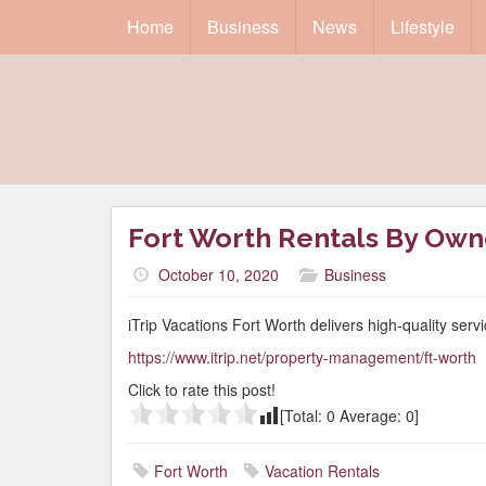
Home
Business
News
Lifestyle
Fort Worth Rentals By Own
October 10, 2020
Business
iTrip Vacations Fort Worth delivers high-quality serv
https://www.itrip.net/property-management/ft-worth
Click to rate this post!
[Total:
0
Average:
0
]
Fort Worth
Vacation Rentals