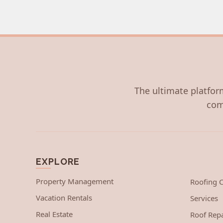
The ultimate platform
com
EXPLORE
Property Management
Roofing
Vacation Rentals
Services
Real Estate
Roof Repa