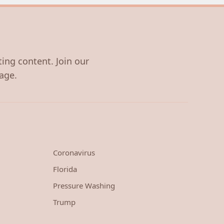
ting content. Join our
age.
Coronavirus
Florida
Pressure Washing
Trump