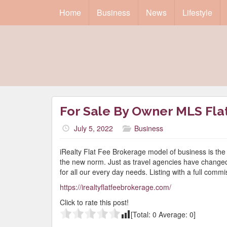
Home
Business
News
Lifestyle
For Sale By Owner MLS Flat 
July 5, 2022
Business
iRealty Flat Fee Brokerage model of business is the 
the new norm. Just as travel agencies have changed t
for all our every day needs. Listing with a full comm
https://irealtyflatfeebrokerage.com/
Click to rate this post!
[Total:
0
Average:
0
]