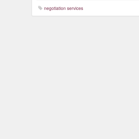
negotiation services