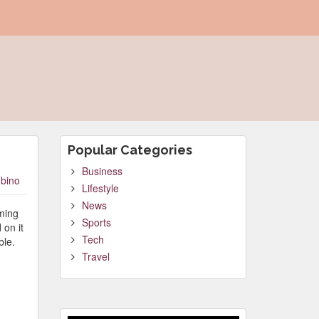
Popular Categories
Business
bino
Lifestyle
News
oming
Sports
 on it
Tech
ble.
Travel