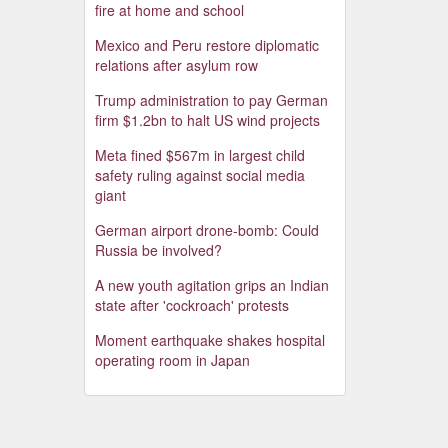
fire at home and school
Mexico and Peru restore diplomatic
relations after asylum row
Trump administration to pay German
firm $1.2bn to halt US wind projects
Meta fined $567m in largest child
safety ruling against social media
giant
German airport drone-bomb: Could
Russia be involved?
A new youth agitation grips an Indian
state after 'cockroach' protests
Moment earthquake shakes hospital
operating room in Japan