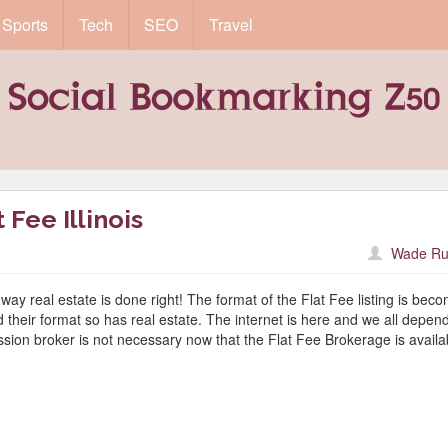
Sports
Tech
SEO
Travel
Fee Illinois
Wade Ru
way real estate is done right! The format of the Flat Fee listing is bec
heir format so has real estate. The internet is here and we all depend
ission broker is not necessary now that the Flat Fee Brokerage is availa