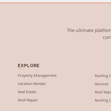
The ultimate platform
com
EXPLORE
Property Management
Roofing
Vacation Rentals
Services
Real Estate
Roof Repa
Roof-Repair
Roofing C