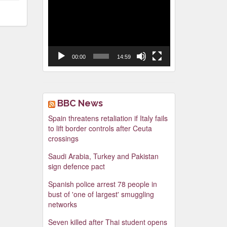
Video
Player
00:00
14:59
BBC News
Spain threatens retaliation if Italy fails
to lift border controls after Ceuta
crossings
Saudi Arabia, Turkey and Pakistan
sign defence pact
Spanish police arrest 78 people in
bust of 'one of largest' smuggling
networks
Seven killed after Thai student opens