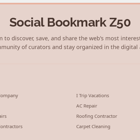
Social Bookmark Z50
 to discover, save, and share the web's most interes
munity of curators and stay organized in the digital 
 Company
I Trip Vacations
AC Repair
irs
Roofing Contractor
ontractors
Carpet Cleaning