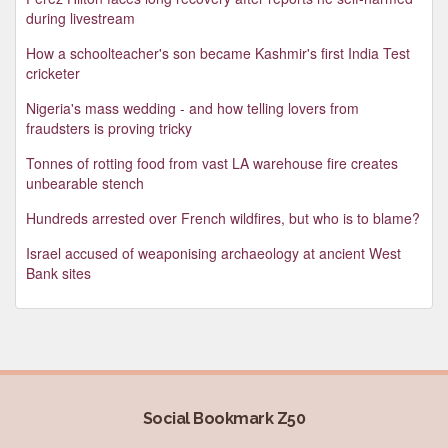
during livestream
How a schoolteacher's son became Kashmir's first India Test
cricketer
Nigeria's mass wedding - and how telling lovers from
fraudsters is proving tricky
Tonnes of rotting food from vast LA warehouse fire creates
unbearable stench
Hundreds arrested over French wildfires, but who is to blame?
Israel accused of weaponising archaeology at ancient West
Bank sites
Social Bookmark Z50