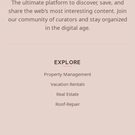
The ultimate platform to discover, save, and
share the web's most interesting content. Join
our community of curators and stay organized
in the digital age.
EXPLORE
Property Management
Vacation Rentals
Real Estate
Roof-Repair