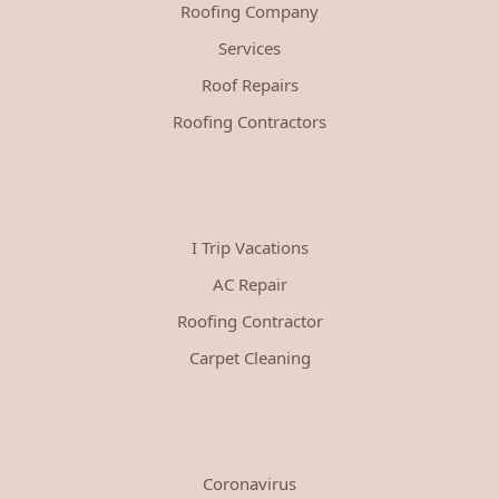
Roofing Company
Services
Roof Repairs
Roofing Contractors
I Trip Vacations
AC Repair
Roofing Contractor
Carpet Cleaning
Coronavirus