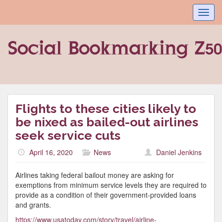
Toggl
navig
Flights to these cities likely to
be nixed as bailed-out airlines
seek service cuts
April 16, 2020
News
Daniel Jenkins
Airlines taking federal bailout money are asking for
exemptions from minimum service levels they are required to
provide as a condition of their government-provided loans
and grants.
https://www.usatoday.com/story/travel/airline-