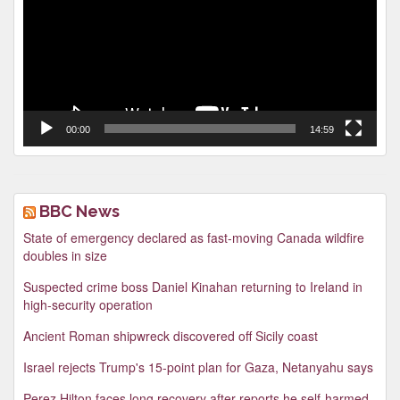
00:00
14:59
BBC News
State of emergency declared as fast-moving Canada wildfire
doubles in size
Suspected crime boss Daniel Kinahan returning to Ireland in
high-security operation
Ancient Roman shipwreck discovered off Sicily coast
Israel rejects Trump's 15-point plan for Gaza, Netanyahu says
Perez Hilton faces long recovery after reports he self-harmed