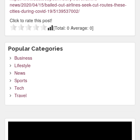
news/2020/04/15/bailed-out-airlines-seek-cut-routes-these-
cities-during-covid-19/5139537002/
Click to rate this post!
[Total:
0
Average:
0
]
Popular Categories
Business
Lifestyle
News
Sports
Tech
Travel
Video
Player