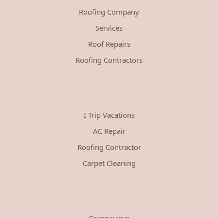
Roofing Company
Services
Roof Repairs
Roofing Contractors
I Trip Vacations
AC Repair
Roofing Contractor
Carpet Cleaning
Coronavirus