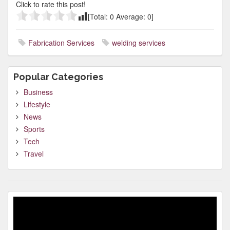
Click to rate this post!
[Total:
0
Average:
0
]
Fabrication Services
welding services
Popular Categories
Business
Lifestyle
News
Sports
Tech
Travel
Video
Player