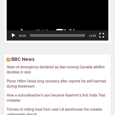
00:00
14:59
BBC News
State of emergency declared as fast-moving Canada wildfire
doubles in size
Perez Hilton faces long recovery after reports he self-harmed
during livestream
How a schoolteacher's son became Kashmir's first India Test
cricketer
Tonnes of rotting food from vast LA warehouse fire creates
unbearable stench