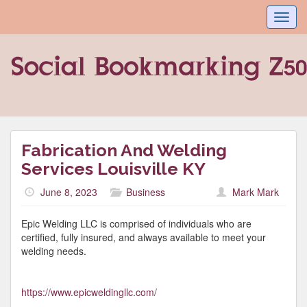
Toggl
navig
Fabrication And Welding
Services Louisville KY
June 8, 2023
Business
Mark Mark
Epic Welding LLC is comprised of individuals who are
certified, fully insured, and always available to meet your
welding needs.
https://www.epicweldingllc.com/