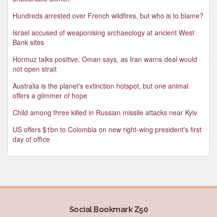
Hundreds arrested over French wildfires, but who is to blame?
Israel accused of weaponising archaeology at ancient West
Bank sites
Hormuz talks positive, Oman says, as Iran warns deal would
not open strait
Australia is the planet's extinction hotspot, but one animal
offers a glimmer of hope
Child among three killed in Russian missile attacks near Kyiv
US offers $1bn to Colombia on new right-wing president's first
day of office
Social Bookmark Z50