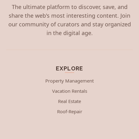
The ultimate platform to discover, save, and
share the web's most interesting content. Join
our community of curators and stay organized
in the digital age.
EXPLORE
Property Management
Vacation Rentals
Real Estate
Roof-Repair