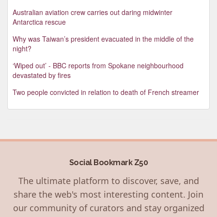
Australian aviation crew carries out daring midwinter
Antarctica rescue
Why was Taiwan’s president evacuated in the middle of the
night?
‘Wiped out’ - BBC reports from Spokane neighbourhood
devastated by fires
Two people convicted in relation to death of French streamer
Social Bookmark Z50
The ultimate platform to discover, save, and
share the web's most interesting content. Join
our community of curators and stay organized