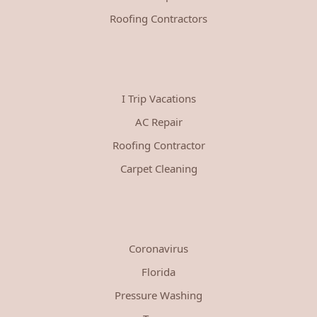
Roofing Contractors
I Trip Vacations
AC Repair
Roofing Contractor
Carpet Cleaning
Coronavirus
Florida
Pressure Washing