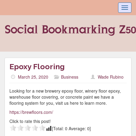
Toggl
navig
Epoxy Flooring
March 25, 2020
Business
Wade Rubino
Looking for a new brewery epoxy floor, winery floor epoxy,
warehouse floor covering, or concrete paint we have a
flooring system for you, visit us here to learn more.
https://brewfloors.com/
Click to rate this post!
[Total:
0
Average:
0
]