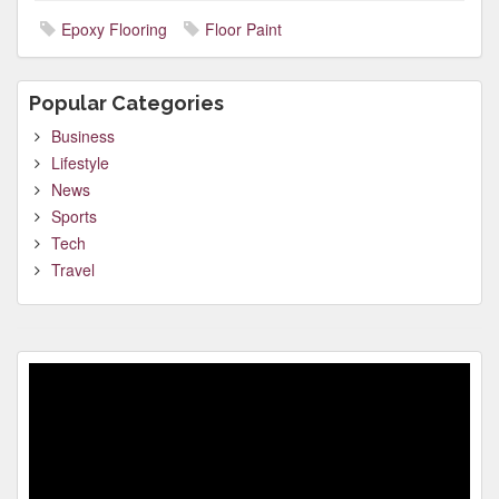
Epoxy Flooring
Floor Paint
Popular Categories
Business
Lifestyle
News
Sports
Tech
Travel
Video
Player