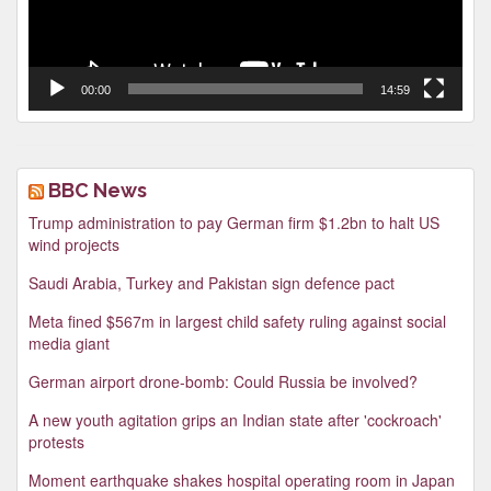
00:00
14:59
BBC News
Trump administration to pay German firm $1.2bn to halt US
wind projects
Saudi Arabia, Turkey and Pakistan sign defence pact
Meta fined $567m in largest child safety ruling against social
media giant
German airport drone-bomb: Could Russia be involved?
A new youth agitation grips an Indian state after 'cockroach'
protests
Moment earthquake shakes hospital operating room in Japan