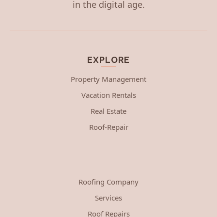
in the digital age.
EXPLORE
Property Management
Vacation Rentals
Real Estate
Roof-Repair
Roofing Company
Services
Roof Repairs