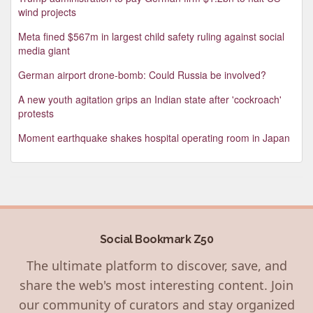
wind projects
Meta fined $567m in largest child safety ruling against social
media giant
German airport drone-bomb: Could Russia be involved?
A new youth agitation grips an Indian state after 'cockroach'
protests
Moment earthquake shakes hospital operating room in Japan
Social Bookmark Z50
The ultimate platform to discover, save, and
share the web's most interesting content. Join
our community of curators and stay organized