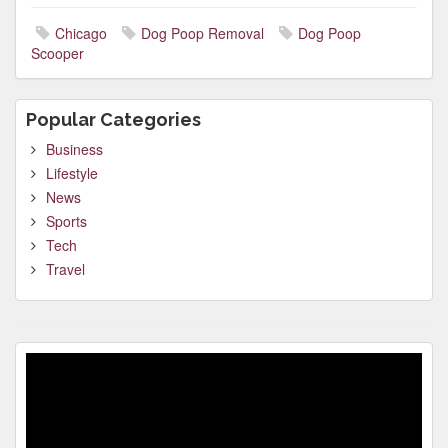
Chicago
Dog Poop Removal
Dog Poop
Scooper
Popular Categories
Business
Lifestyle
News
Sports
Tech
Travel
Video
Player