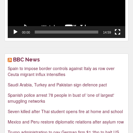
00:00
14:59
BBC News
Spain to impose border controls against Italy as row over
Ceuta migrant influx intensifies
Saudi Arabia, Turkey and Pakistan sign defence pact
Spanish police arrest 78 people in bust of 'one of largest'
smuggling networks
Seven killed after Thai student opens fire at home and school
Mexico and Peru restore diplomatic relations after asylum row
Trump administration to pay German firm $1.2bn to halt US