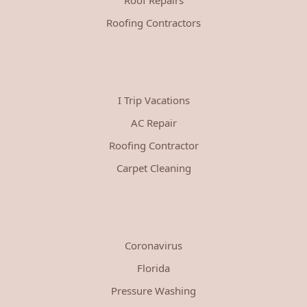
Roofing Contractors
I Trip Vacations
AC Repair
Roofing Contractor
Carpet Cleaning
Coronavirus
Florida
Pressure Washing