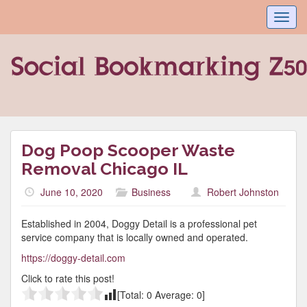
Toggl
navig
Dog Poop Scooper Waste
Removal Chicago IL
June 10, 2020
Business
Robert Johnston
Established in 2004, Doggy Detail is a professional pet
service company that is locally owned and operated.
https://doggy-detail.com
Click to rate this post!
[Total:
0
Average:
0
]