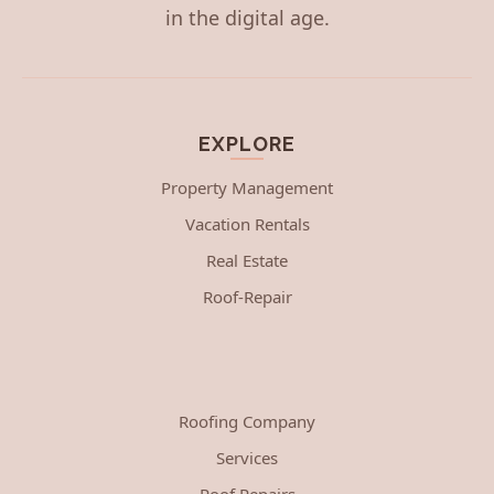
in the digital age.
EXPLORE
Property Management
Vacation Rentals
Real Estate
Roof-Repair
Roofing Company
Services
Roof Repairs