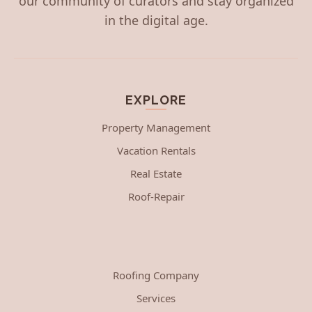
our community of curators and stay organized
in the digital age.
EXPLORE
Property Management
Vacation Rentals
Real Estate
Roof-Repair
Roofing Company
Services