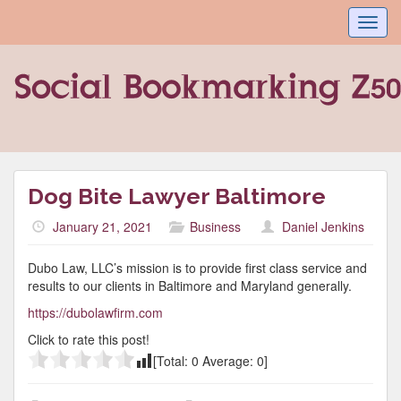
Toggl
navig
Dog Bite Lawyer Baltimore
January 21, 2021
Business
Daniel Jenkins
Dubo Law, LLC’s mission is to provide first class service and
results to our clients in Baltimore and Maryland generally.
https://dubolawfirm.com
Click to rate this post!
[Total:
0
Average:
0
]