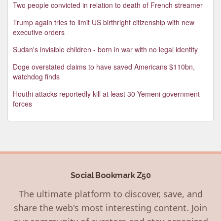
Two people convicted in relation to death of French streamer
Trump again tries to limit US birthright citizenship with new
executive orders
Sudan's invisible children - born in war with no legal identity
Doge overstated claims to have saved Americans $110bn,
watchdog finds
Houthi attacks reportedly kill at least 30 Yemeni government
forces
Social Bookmark Z50
The ultimate platform to discover, save, and
share the web's most interesting content. Join