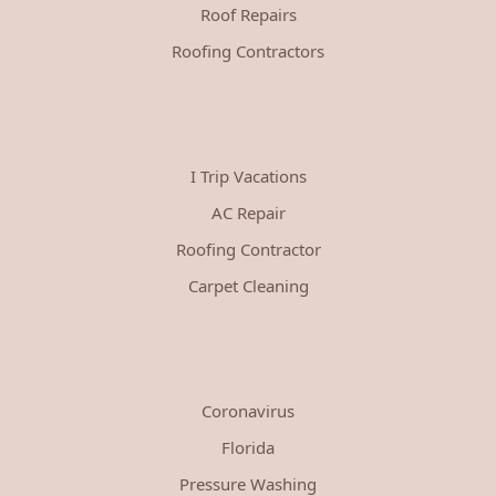
Roof Repairs
Roofing Contractors
I Trip Vacations
AC Repair
Roofing Contractor
Carpet Cleaning
Coronavirus
Florida
Pressure Washing