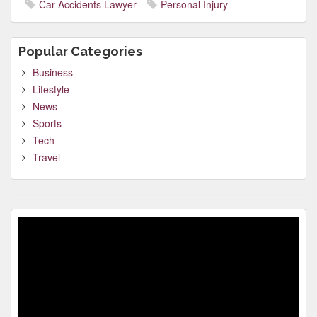
Car Accidents Lawyer
Personal Injury
Popular Categories
Business
Lifestyle
News
Sports
Tech
Travel
Video
Player