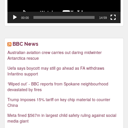
00:00
14:59
BBC News
Australian aviation crew carries out daring midwinter
Antarctica rescue
Uefa says boycott may still go ahead as FA withdraws
Infantino support
‘Wiped out’ - BBC reports from Spokane neighbourhood
devastated by fires
Trump imposes 15% tariff on key chip material to counter
China
Meta fined $567m in largest child safety ruling against social
media giant