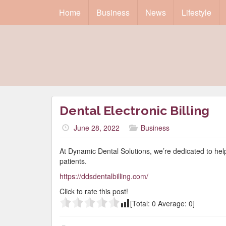
Home
Business
News
Lifestyle
Dental Electronic Billing
June 28, 2022
Business
At Dynamic Dental Solutions, we’re dedicated to helpin
patients.
https://ddsdentalbilling.com/
Click to rate this post!
[Total:
0
Average:
0
]