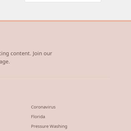
ting content. Join our
age.
Coronavirus
Florida
Pressure Washing