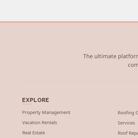
The ultimate platform
com
EXPLORE
Property Management
Roofing
Vacation Rentals
Services
Real Estate
Roof Repa