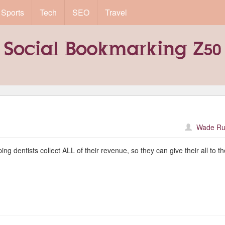
Sports
Tech
SEO
Travel
Wade Ru
g dentists collect ALL of their revenue, so they can give their all to th