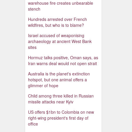
warehouse fire creates unbearable
stench
Hundreds arrested over French
wildfires, but who is to blame?
Israel accused of weaponising
archaeology at ancient West Bank
sites
Hormuz talks positive, Oman says, as
Iran warns deal would not open strait
Australia is the planet's extinction
hotspot, but one animal offers a
glimmer of hope
Child among three killed in Russian
missile attacks near Kyiv
US offers $1bn to Colombia on new
right-wing president's first day of
office