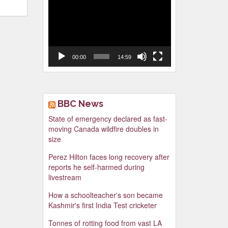
Video
Player
00:00
14:59
BBC News
State of emergency declared as fast-
moving Canada wildfire doubles in
size
Perez Hilton faces long recovery after
reports he self-harmed during
livestream
How a schoolteacher's son became
Kashmir's first India Test cricketer
Tonnes of rotting food from vast LA