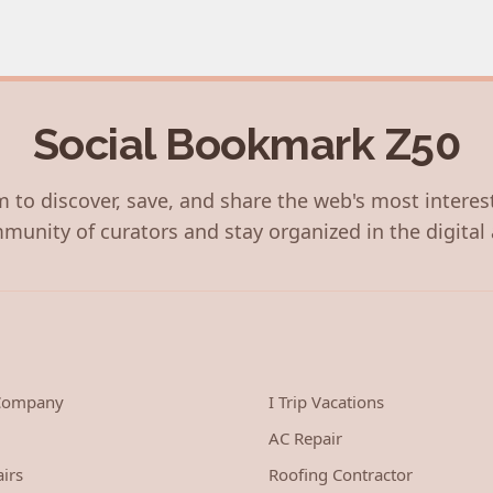
Social Bookmark Z50
 to discover, save, and share the web's most interes
munity of curators and stay organized in the digital 
 Company
I Trip Vacations
AC Repair
irs
Roofing Contractor