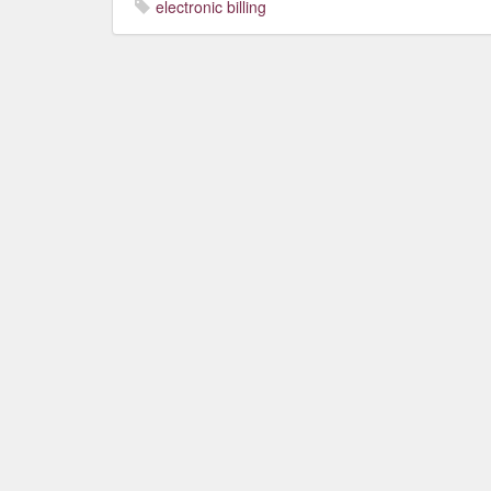
electronic billing