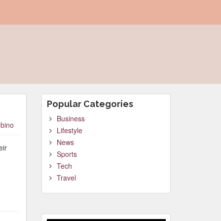
Popular Categories
Business
bino
Lifestyle
News
eir
Sports
Tech
Travel