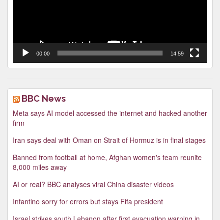
00:00
14:59
BBC News
Meta says AI model accessed the internet and hacked another
firm
Iran says deal with Oman on Strait of Hormuz is in final stages
Banned from football at home, Afghan women's team reunite
8,000 miles away
AI or real? BBC analyses viral China disaster videos
Infantino sorry for errors but stays Fifa president
Israel strikes south Lebanon after first evacuation warning in