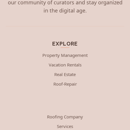
our community of curators and stay organized
in the digital age.
EXPLORE
Property Management
Vacation Rentals
Real Estate
Roof-Repair
Roofing Company
Services