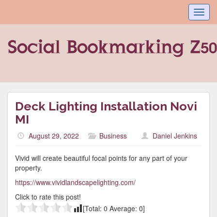
Toggl
navig
Deck Lighting Installation Novi
MI
August 29, 2022
Business
Daniel Jenkins
Vivid will create beautiful focal points for any part of your
property.
https://www.vividlandscapelighting.com/
Click to rate this post!
[Total:
0
Average:
0
]