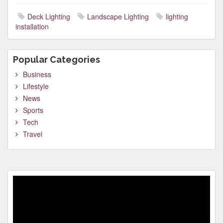
Deck Lighting
Landscape Lighting
lighting
installation
Popular Categories
Business
Lifestyle
News
Sports
Tech
Travel
Video
Player