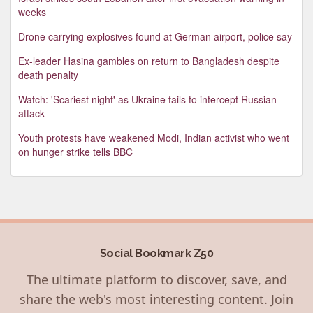
weeks
Drone carrying explosives found at German airport, police say
Ex-leader Hasina gambles on return to Bangladesh despite
death penalty
Watch: 'Scariest night' as Ukraine fails to intercept Russian
attack
Youth protests have weakened Modi, Indian activist who went
on hunger strike tells BBC
Social Bookmark Z50
The ultimate platform to discover, save, and
share the web's most interesting content. Join