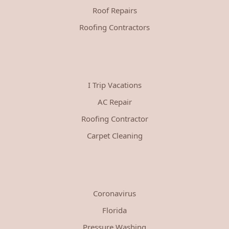
Roof Repairs
Roofing Contractors
I Trip Vacations
AC Repair
Roofing Contractor
Carpet Cleaning
Coronavirus
Florida
Pressure Washing