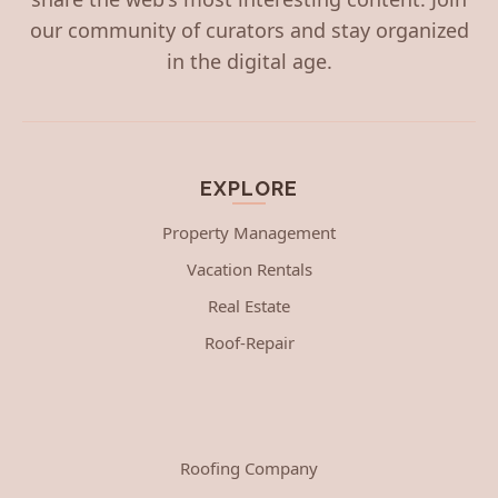
our community of curators and stay organized
in the digital age.
EXPLORE
Property Management
Vacation Rentals
Real Estate
Roof-Repair
Roofing Company