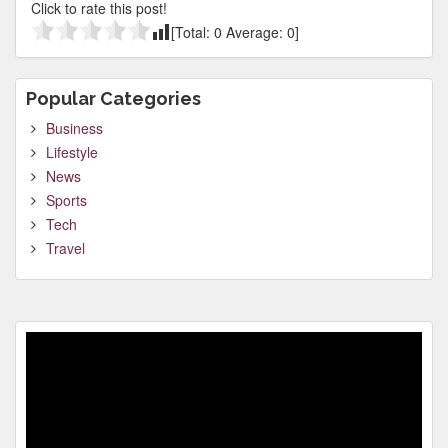
Click to rate this post!
[Total:
0
Average:
0
]
Popular Categories
Business
Lifestyle
News
Sports
Tech
Travel
Video
Player