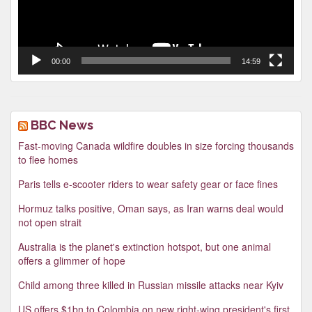
00:00
14:59
BBC News
Fast-moving Canada wildfire doubles in size forcing thousands
to flee homes
Paris tells e-scooter riders to wear safety gear or face fines
Hormuz talks positive, Oman says, as Iran warns deal would
not open strait
Australia is the planet's extinction hotspot, but one animal
offers a glimmer of hope
Child among three killed in Russian missile attacks near Kyiv
US offers $1bn to Colombia on new right-wing president's first