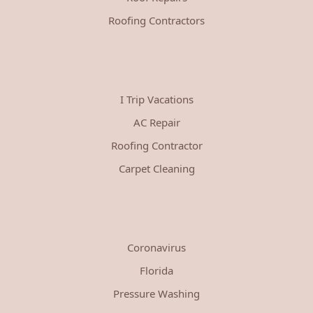
Roofing Contractors
I Trip Vacations
AC Repair
Roofing Contractor
Carpet Cleaning
Coronavirus
Florida
Pressure Washing