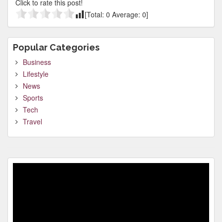
Click to rate this post!
[Total:
0
Average:
0
]
Popular Categories
Business
Lifestyle
News
Sports
Tech
Travel
Video
Player