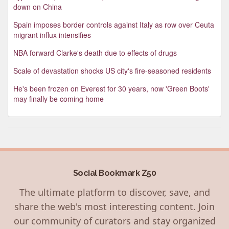
down on China
Spain imposes border controls against Italy as row over Ceuta
migrant influx intensifies
NBA forward Clarke's death due to effects of drugs
Scale of devastation shocks US city's fire-seasoned residents
He's been frozen on Everest for 30 years, now 'Green Boots'
may finally be coming home
Social Bookmark Z50
The ultimate platform to discover, save, and
share the web's most interesting content. Join
our community of curators and stay organized