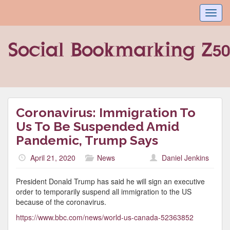
Toggl
navig
Coronavirus: Immigration To
Us To Be Suspended Amid
Pandemic, Trump Says
April 21, 2020
News
Daniel Jenkins
President Donald Trump has said he will sign an executive
order to temporarily suspend all immigration to the US
because of the coronavirus.
https://www.bbc.com/news/world-us-canada-52363852