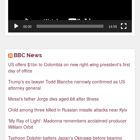
00:00
14:59
BBC News
US offers $1bn to Colombia on new right-wing president's first
day of office
Trump's ex-lawyer Todd Blanche narrowly confirmed as US
attorney general
Messi's father Jorge dies aged 68 after illness
Child among three killed in Russian missile attacks near Kyiv
'My Ray of Light': Madonna remembers acclaimed producer
William Orbit
Typhoon Dolphin batters Japan's Okinawa before bearing