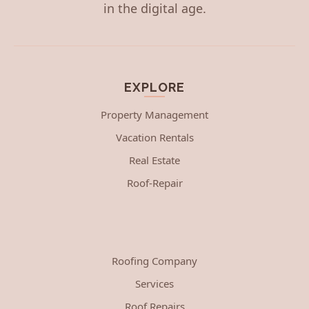
in the digital age.
EXPLORE
Property Management
Vacation Rentals
Real Estate
Roof-Repair
Roofing Company
Services
Roof Repairs