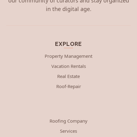
our community of curators and stay organized
in the digital age.
EXPLORE
Property Management
Vacation Rentals
Real Estate
Roof-Repair
Roofing Company
Services