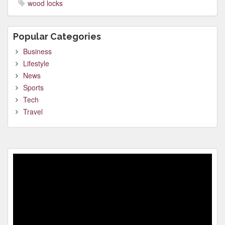
wood locks
Popular Categories
Business
Lifestyle
News
Sports
Tech
Travel
Video
Player