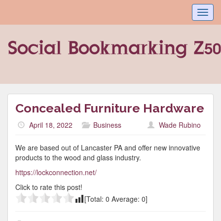
Toggl
navig
Concealed Furniture Hardware
April 18, 2022
Business
Wade Rubino
We are based out of Lancaster PA and offer new innovative
products to the wood and glass industry.
https://lockconnection.net/
Click to rate this post!
[Total:
0
Average:
0
]