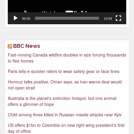
00:00
14:59
BBC News
Fast-moving Canada wildfire doubles in size forcing thousands
to flee homes
Paris tells e-scooter riders to wear safety gear or face fines
Hormuz talks positive, Oman says, as Iran warns deal would
not open strait
Australia is the planet's extinction hotspot, but one animal
offers a glimmer of hope
Child among three killed in Russian missile attacks near Kyiv
US offers $1bn to Colombia on new right-wing president's first
day of office