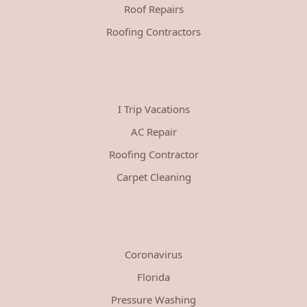
Roof Repairs
Roofing Contractors
I Trip Vacations
AC Repair
Roofing Contractor
Carpet Cleaning
Coronavirus
Florida
Pressure Washing