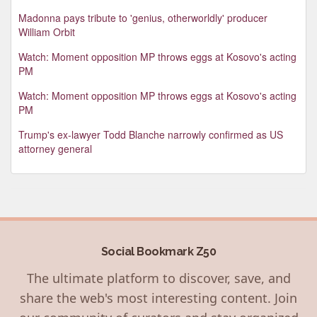
Madonna pays tribute to 'genius, otherworldly' producer
William Orbit
Watch: Moment opposition MP throws eggs at Kosovo's acting
PM
Watch: Moment opposition MP throws eggs at Kosovo's acting
PM
Trump's ex-lawyer Todd Blanche narrowly confirmed as US
attorney general
Social Bookmark Z50
The ultimate platform to discover, save, and
share the web's most interesting content. Join