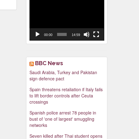
Video
Player
00:00
14:59
BBC News
Saudi Arabia, Turkey and Pakistan
sign defence pact
Spain threatens retaliation if Italy fails
to lift border controls after Ceuta
crossings
Spanish police arrest 78 people in
bust of 'one of largest' smuggling
networks
Seven killed after Thai student opens