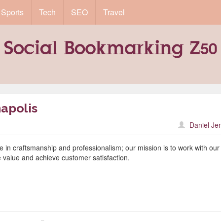
Sports
Tech
SEO
Travel
apolis
Daniel Je
e in craftsmanship and professionalism; our mission is to work with our
e value and achieve customer satisfaction.