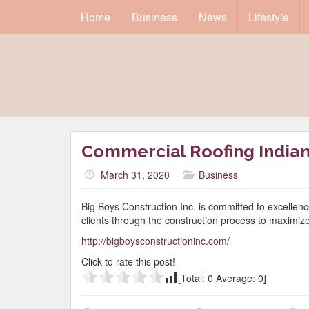
Home
Business
News
Lifestyle
Commercial Roofing Indian
March 31, 2020
Business
Big Boys Construction Inc. is committed to excellenc
clients through the construction process to maximiz
http://bigboysconstructioninc.com/
Click to rate this post!
[Total:
0
Average:
0
]