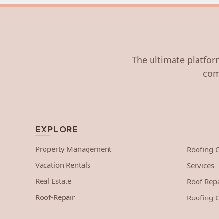
The ultimate platform
com
EXPLORE
Property Management
Roofing
Vacation Rentals
Services
Real Estate
Roof Repa
Roof-Repair
Roofing C