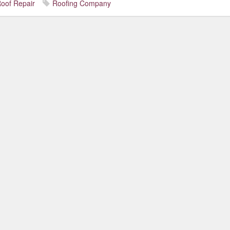
oof Repair
Roofing Company