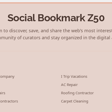
Social Bookmark Z50
 to discover, save, and share the web's most interes
munity of curators and stay organized in the digital 
 Company
I Trip Vacations
AC Repair
irs
Roofing Contractor
ontractors
Carpet Cleaning