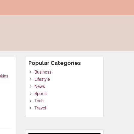
Popular Categories
Business
nkins
Lifestyle
News
Sports
Tech
Travel