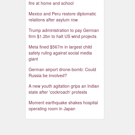
fire at home and school
Mexico and Peru restore diplomatic
relations after asylum row
Trump administration to pay German
firm $1.2bn to halt US wind projects
Meta fined $567m in largest child
safety ruling against social media
giant
German airport drone-bomb: Could
Russia be involved?
A new youth agitation grips an Indian
state after 'cockroach' protests
Moment earthquake shakes hospital
operating room in Japan