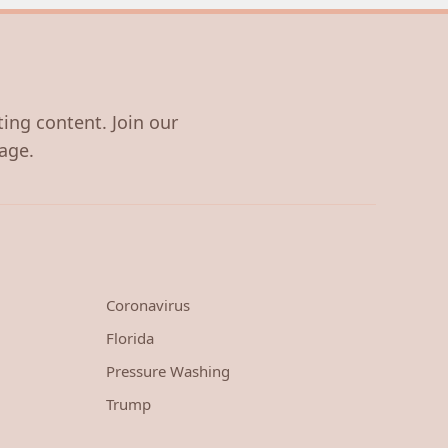
ting content. Join our
age.
Coronavirus
Florida
Pressure Washing
Trump