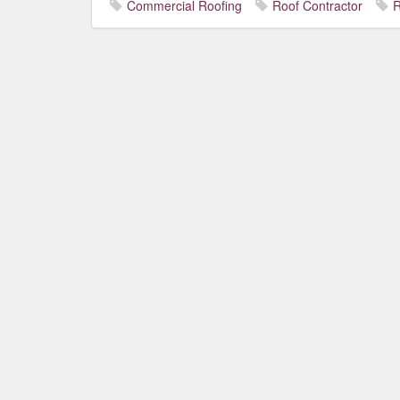
Commercial Roofing
Roof Contractor
R